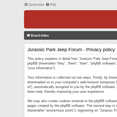
Quick links
FAQ
Board index
Jurassic Park Jeep Forum - Privacy policy
This policy explains in detail how “Jurassic Park Jeep Forum
phpBB (hereinafter “they”, “them”, “their”, “phpBB softwar
“your information”).
Your information is collected via two ways. Firstly, by bro
downloaded on to your computer’s web browser temporary files
id”), automatically assigned to you by the phpBB software.
been read, thereby improving your user experience.
We may also create cookies external to the phpBB software
pages created by the phpBB software. The second way in wh
(hereinafter “anonymous posts”), registering on “Jurassic Pa