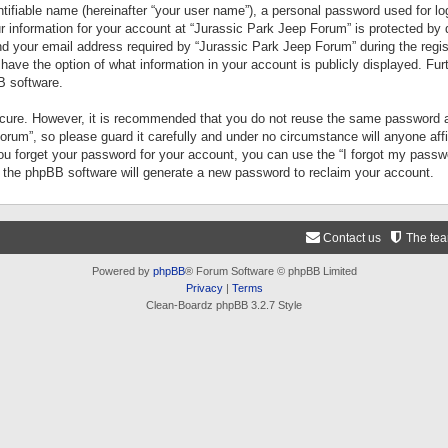
tifiable name (hereinafter “your user name”), a personal password used for lo
ur information for your account at “Jurassic Park Jeep Forum” is protected by 
your email address required by “Jurassic Park Jeep Forum” during the registr
 have the option of what information in your account is publicly displayed. Fur
B software.
secure. However, it is recommended that you do not reuse the same password a
um”, so please guard it carefully and under no circumstance will anyone aff
you forget your password for your account, you can use the “I forgot my pass
n the phpBB software will generate a new password to reclaim your account.
Contact us
The te
Powered by
phpBB
® Forum Software © phpBB Limited
Privacy
|
Terms
Clean-Boardz phpBB 3.2.7 Style