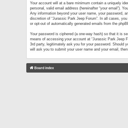
Your account will at a bare minimum contain a uniquely iden
personal, valid email address (hereinafter “your email”). Yo
Any information beyond your user name, your password, and 
discretion of “Jurassic Park Jeep Forum”. In all cases, you
or opt-out of automatically generated emails from the phpB
Your password is ciphered (a one-way hash) so that it is 
means of accessing your account at “Jurassic Park Jeep For
3rd party, legitimately ask you for your password. Should 
will ask you to submit your user name and your email, the
Board index