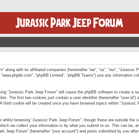
” along with its affiliated companies (hereinafter “we”, “us”, “our”, “Jurassic
e”, “www.phpbb.com”, “phpBB Limited”, “phpBB Teams”) use any information col
wsing “Jurassic Park Jeep Forum” will cause the phpBB software to create a num
. The first two cookies just contain a user identifier (hereinafter “user-id”)
 A third cookie will be created once you have browsed topics within “Jurassic
 whilst browsing “Jurassic Park Jeep Forum”, though these are outside the sc
ich we collect your information is by what you submit to us. This can be, an
rk Jeep Forum” (hereinafter “your account”) and posts submitted by you after re