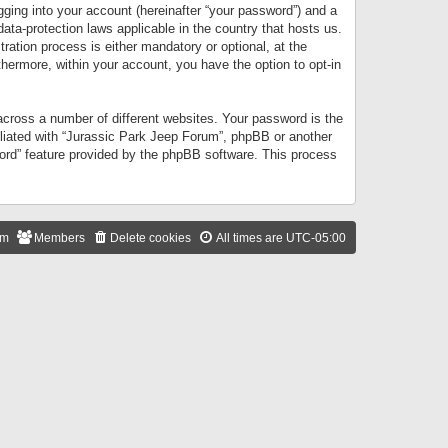
gging into your account (hereinafter “your password”) and a
data-protection laws applicable in the country that hosts us.
ation process is either mandatory or optional, at the
thermore, within your account, you have the option to opt-in
cross a number of different websites. Your password is the
iliated with “Jurassic Park Jeep Forum”, phpBB or another
word” feature provided by the phpBB software. This process
am
Members
Delete cookies
All times are
UTC-05:00