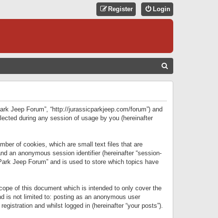
Register
Login
S
E
A
R
 Park Jeep Forum”, “http://jurassicparkjeep.com/forum”) and
C
lected during any session of usage by you (hereinafter
H
ber of cookies, which are small text files that are
 and an anonymous session identifier (hereinafter “session-
 Park Jeep Forum” and is used to store which topics have
ope of this document which is intended to only cover the
d is not limited to: posting as an anonymous user
gistration and whilst logged in (hereinafter “your posts”).