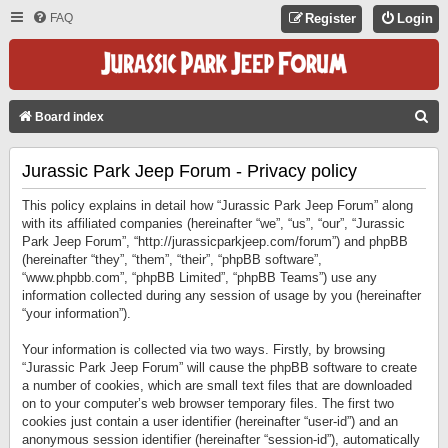
FAQ
Register
Login
S
Board index
E
Jurassic Park Jeep Forum - Privacy policy
A
R
This policy explains in detail how “Jurassic Park Jeep Forum” along
C
with its affiliated companies (hereinafter “we”, “us”, “our”, “Jurassic
Park Jeep Forum”, “http://jurassicparkjeep.com/forum”) and phpBB
H
(hereinafter “they”, “them”, “their”, “phpBB software”,
“www.phpbb.com”, “phpBB Limited”, “phpBB Teams”) use any
information collected during any session of usage by you (hereinafter
“your information”).
Your information is collected via two ways. Firstly, by browsing
“Jurassic Park Jeep Forum” will cause the phpBB software to create
a number of cookies, which are small text files that are downloaded
on to your computer’s web browser temporary files. The first two
cookies just contain a user identifier (hereinafter “user-id”) and an
anonymous session identifier (hereinafter “session-id”), automatically