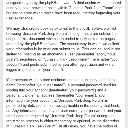
assigned to you by the phpBB software. A third cookie will be created
once you have browsed topics within “Jurassic Park Jeep Forum” and
is used to store which topics have been read, thereby improving your
user experience.
We may also create cookies external to the phpBB software whilst
browsing “Jurassic Park Jeep Forum”, though these are outside the
scope of this document which is intended to only cover the pages
created by the phpBB software. The second way in which we collect
your information is by what you submit to us. This can be, and is not
limited to: posting as an anonymous user (hereinafter “anonymous
posts”), registering on “Jurassic Park Jeep Forum” (hereinafter “your
account”) and posts submitted by you after registration and whilst
logged in (hereinafter “your posts”).
Your account will at a bare minimum contain a uniquely identifiable
name (hereinafter “your user name”), a personal password used for
logging into your account (hereinafter “your password”) and a
personal, valid email address (hereinafter “your email”). Your
information for your account at “Jurassic Park Jeep Forum” is
protected by data-protection laws applicable in the country that hosts
us. Any information beyond your user name, your password, and your
email address required by “Jurassic Park Jeep Forum” during the
registration process is either mandatory or optional, at the discretion
of “Jurassic Park Jeep Forum”. In all cases, you have the option of