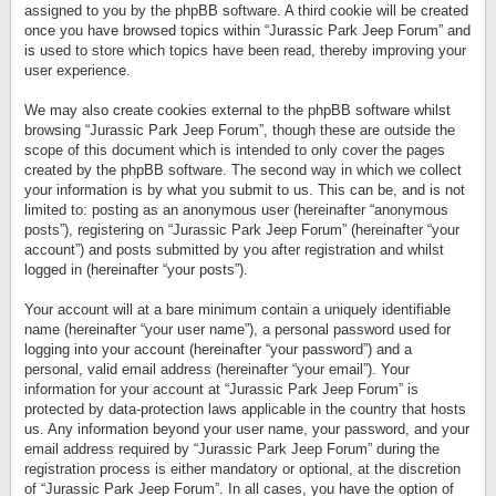
assigned to you by the phpBB software. A third cookie will be created
once you have browsed topics within “Jurassic Park Jeep Forum” and
is used to store which topics have been read, thereby improving your
user experience.
We may also create cookies external to the phpBB software whilst
browsing “Jurassic Park Jeep Forum”, though these are outside the
scope of this document which is intended to only cover the pages
created by the phpBB software. The second way in which we collect
your information is by what you submit to us. This can be, and is not
limited to: posting as an anonymous user (hereinafter “anonymous
posts”), registering on “Jurassic Park Jeep Forum” (hereinafter “your
account”) and posts submitted by you after registration and whilst
logged in (hereinafter “your posts”).
Your account will at a bare minimum contain a uniquely identifiable
name (hereinafter “your user name”), a personal password used for
logging into your account (hereinafter “your password”) and a
personal, valid email address (hereinafter “your email”). Your
information for your account at “Jurassic Park Jeep Forum” is
protected by data-protection laws applicable in the country that hosts
us. Any information beyond your user name, your password, and your
email address required by “Jurassic Park Jeep Forum” during the
registration process is either mandatory or optional, at the discretion
of “Jurassic Park Jeep Forum”. In all cases, you have the option of