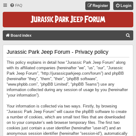
FAQ
Register
Login
S
Board index
E
Jurassic Park Jeep Forum - Privacy policy
A
R
This policy explains in detail how “Jurassic Park Jeep Forum” along
C
with its affiliated companies (hereinafter “we”, “us”, “our”, “Jurassic
Park Jeep Forum”, “http://jurassicparkjeep.com/forum”) and phpBB
H
(hereinafter “they”, “them”, “their”, “phpBB software”,
“www.phpbb.com”, “phpBB Limited”, “phpBB Teams”) use any
information collected during any session of usage by you (hereinafter
“your information”).
Your information is collected via two ways. Firstly, by browsing
“Jurassic Park Jeep Forum” will cause the phpBB software to create
a number of cookies, which are small text files that are downloaded
on to your computer’s web browser temporary files. The first two
cookies just contain a user identifier (hereinafter “user-id”) and an
anonymous session identifier (hereinafter “session-id”), automatically