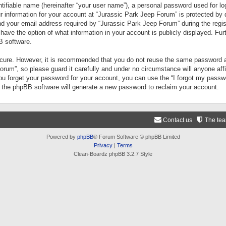
tifiable name (hereinafter “your user name”), a personal password used for lo
ur information for your account at “Jurassic Park Jeep Forum” is protected by 
your email address required by “Jurassic Park Jeep Forum” during the registr
 have the option of what information in your account is publicly displayed. Fur
B software.
secure. However, it is recommended that you do not reuse the same password a
um”, so please guard it carefully and under no circumstance will anyone aff
you forget your password for your account, you can use the “I forgot my pass
n the phpBB software will generate a new password to reclaim your account.
Contact us
The te
Powered by
phpBB
® Forum Software © phpBB Limited
Privacy
|
Terms
Clean-Boardz phpBB 3.2.7 Style