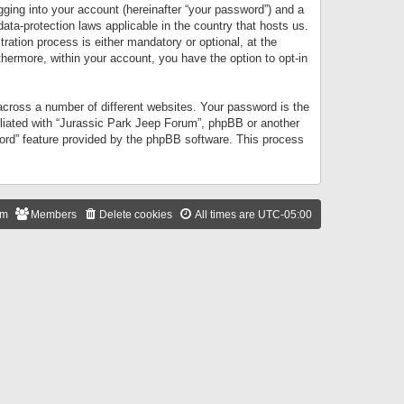
gging into your account (hereinafter “your password”) and a
data-protection laws applicable in the country that hosts us.
ation process is either mandatory or optional, at the
thermore, within your account, you have the option to opt-in
cross a number of different websites. Your password is the
iliated with “Jurassic Park Jeep Forum”, phpBB or another
word” feature provided by the phpBB software. This process
am
Members
Delete cookies
All times are
UTC-05:00