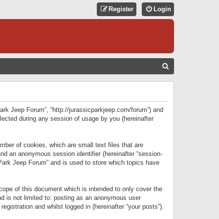
Register
Login
S
E
A
R
 Park Jeep Forum”, “http://jurassicparkjeep.com/forum”) and
C
lected during any session of usage by you (hereinafter
H
ber of cookies, which are small text files that are
 and an anonymous session identifier (hereinafter “session-
 Park Jeep Forum” and is used to store which topics have
ope of this document which is intended to only cover the
d is not limited to: posting as an anonymous user
gistration and whilst logged in (hereinafter “your posts”).