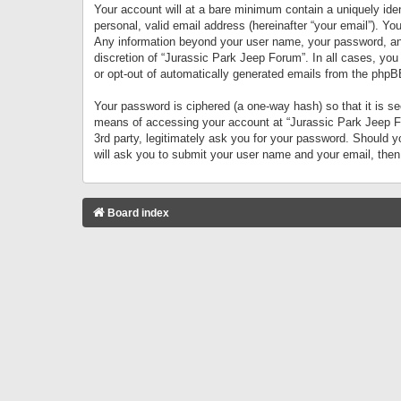
Your account will at a bare minimum contain a uniquely iden
personal, valid email address (hereinafter “your email”). Yo
Any information beyond your user name, your password, and 
discretion of “Jurassic Park Jeep Forum”. In all cases, you
or opt-out of automatically generated emails from the phpB
Your password is ciphered (a one-way hash) so that it is 
means of accessing your account at “Jurassic Park Jeep For
3rd party, legitimately ask you for your password. Should 
will ask you to submit your user name and your email, the
Board index