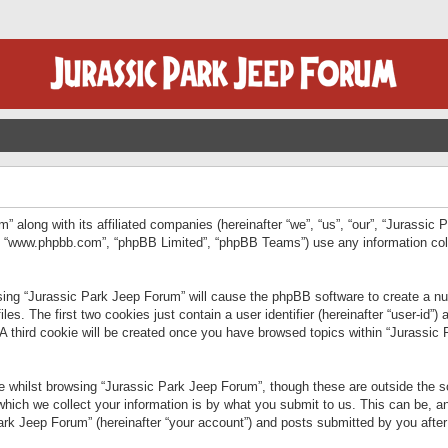
” along with its affiliated companies (hereinafter “we”, “us”, “our”, “Jurassic
e”, “www.phpbb.com”, “phpBB Limited”, “phpBB Teams”) use any information col
wsing “Jurassic Park Jeep Forum” will cause the phpBB software to create a num
. The first two cookies just contain a user identifier (hereinafter “user-id”)
 A third cookie will be created once you have browsed topics within “Jurassic
 whilst browsing “Jurassic Park Jeep Forum”, though these are outside the sc
ich we collect your information is by what you submit to us. This can be, an
rk Jeep Forum” (hereinafter “your account”) and posts submitted by you after re