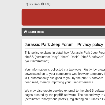
Quick links
FAQ
Board index
Jurassic Park Jeep Forum - Privacy policy
This policy explains in detail how “Jurassic Park Jeep Forum
phpBB (hereinafter “they”, “them”, “their”, “phpBB softwar
“your information”).
Your information is collected via two ways. Firstly, by bro
downloaded on to your computer’s web browser temporary files
id”), automatically assigned to you by the phpBB software.
been read, thereby improving your user experience.
We may also create cookies external to the phpBB software
pages created by the phpBB software. The second way in wh
(hereinafter “anonymous posts”), registering on “Jurassic Pa