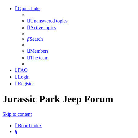
Quick links
Unanswered topics
Active topics
Search
Members
The team
FAQ
Login
Register
Jurassic Park Jeep Forum
Skip to content
Board index
Search