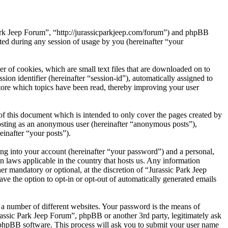
 Park Jeep Forum”, “http://jurassicparkjeep.com/forum”) and phpBB
d during any session of usage by you (hereinafter “your
r of cookies, which are small text files that are downloaded on to
ion identifier (hereinafter “session-id”), automatically assigned to
tore which topics have been read, thereby improving your user
f this document which is intended to only cover the pages created by
posting as an anonymous user (hereinafter “anonymous posts”),
einafter “your posts”).
ng into your account (hereinafter “your password”) and a personal,
n laws applicable in the country that hosts us. Any information
r mandatory or optional, at the discretion of “Jurassic Park Jeep
ve the option to opt-in or opt-out of automatically generated emails
 a number of different websites. Your password is the means of
rassic Park Jeep Forum”, phpBB or another 3rd party, legitimately ask
phpBB software. This process will ask you to submit your user name