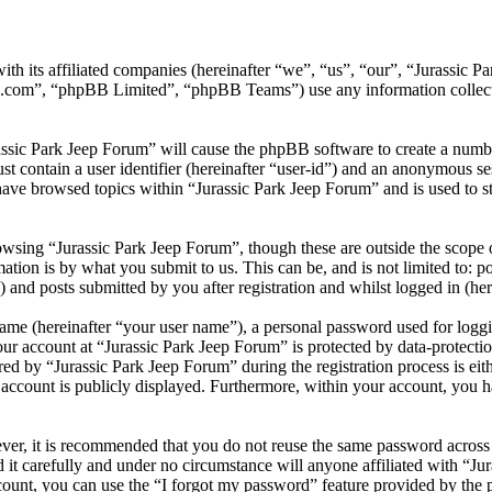
ith its affiliated companies (hereinafter “we”, “us”, “our”, “Jurassic
.com”, “phpBB Limited”, “phpBB Teams”) use any information collecte
assic Park Jeep Forum” will cause the phpBB software to create a numbe
 contain a user identifier (hereinafter “user-id”) and an anonymous sess
ave browsed topics within “Jurassic Park Jeep Forum” and is used to s
wsing “Jurassic Park Jeep Forum”, though these are outside the scope o
ion is by what you submit to us. This can be, and is not limited to: 
 and posts submitted by you after registration and whilst logged in (her
name (hereinafter “your user name”), a personal password used for loggi
our account at “Jurassic Park Jeep Forum” is protected by data-protectio
 by “Jurassic Park Jeep Forum” during the registration process is eithe
account is publicly displayed. Furthermore, within your account, you ha
ever, it is recommended that you do not reuse the same password across
 it carefully and under no circumstance will anyone affiliated with “Ju
ount, you can use the “I forgot my password” feature provided by the 