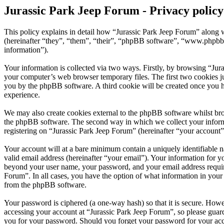
Jurassic Park Jeep Forum - Privacy policy
This policy explains in detail how “Jurassic Park Jeep Forum” along w
(hereinafter “they”, “them”, “their”, “phpBB software”, “www.phpbb
information”).
Your information is collected via two ways. Firstly, by browsing “Jur
your computer’s web browser temporary files. The first two cookies just
you by the phpBB software. A third cookie will be created once you h
experience.
We may also create cookies external to the phpBB software whilst bro
the phpBB software. The second way in which we collect your informat
registering on “Jurassic Park Jeep Forum” (hereinafter “your account”)
Your account will at a bare minimum contain a uniquely identifiable 
valid email address (hereinafter “your email”). Your information for y
beyond your user name, your password, and your email address required
Forum”. In all cases, you have the option of what information in your 
from the phpBB software.
Your password is ciphered (a one-way hash) so that it is secure. How
accessing your account at “Jurassic Park Jeep Forum”, so please guard
you for your password. Should you forget your password for your acc