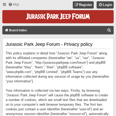
FAQ
Register
Login
S
Board index
E
Jurassic Park Jeep Forum - Privacy policy
A
R
This policy explains in detail how “Jurassic Park Jeep Forum” along
C
with its affiliated companies (hereinafter “we”, “us”, “our”, “Jurassic
Park Jeep Forum”, “http://jurassicparkjeep.com/forum”) and phpBB
H
(hereinafter “they”, “them”, “their”, “phpBB software”,
“www.phpbb.com”, “phpBB Limited”, “phpBB Teams”) use any
information collected during any session of usage by you (hereinafter
“your information”).
Your information is collected via two ways. Firstly, by browsing
“Jurassic Park Jeep Forum” will cause the phpBB software to create
a number of cookies, which are small text files that are downloaded
on to your computer’s web browser temporary files. The first two
cookies just contain a user identifier (hereinafter “user-id”) and an
anonymous session identifier (hereinafter “session-id”), automatically