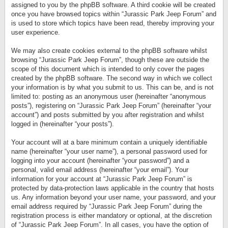
assigned to you by the phpBB software. A third cookie will be created
once you have browsed topics within “Jurassic Park Jeep Forum” and
is used to store which topics have been read, thereby improving your
user experience.
We may also create cookies external to the phpBB software whilst
browsing “Jurassic Park Jeep Forum”, though these are outside the
scope of this document which is intended to only cover the pages
created by the phpBB software. The second way in which we collect
your information is by what you submit to us. This can be, and is not
limited to: posting as an anonymous user (hereinafter “anonymous
posts”), registering on “Jurassic Park Jeep Forum” (hereinafter “your
account”) and posts submitted by you after registration and whilst
logged in (hereinafter “your posts”).
Your account will at a bare minimum contain a uniquely identifiable
name (hereinafter “your user name”), a personal password used for
logging into your account (hereinafter “your password”) and a
personal, valid email address (hereinafter “your email”). Your
information for your account at “Jurassic Park Jeep Forum” is
protected by data-protection laws applicable in the country that hosts
us. Any information beyond your user name, your password, and your
email address required by “Jurassic Park Jeep Forum” during the
registration process is either mandatory or optional, at the discretion
of “Jurassic Park Jeep Forum”. In all cases, you have the option of