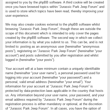
assigned to you by the phpBB software. A third cookie will be created
once you have browsed topics within “Jurassic Park Jeep Forum” and
is used to store which topics have been read, thereby improving your
user experience.
We may also create cookies external to the phpBB software whilst
browsing “Jurassic Park Jeep Forum”, though these are outside the
scope of this document which is intended to only cover the pages
created by the phpBB software. The second way in which we collect
your information is by what you submit to us. This can be, and is not
limited to: posting as an anonymous user (hereinafter “anonymous
posts”), registering on “Jurassic Park Jeep Forum” (hereinafter “your
account”) and posts submitted by you after registration and whilst
logged in (hereinafter “your posts”).
Your account will at a bare minimum contain a uniquely identifiable
name (hereinafter “your user name”), a personal password used for
logging into your account (hereinafter “your password”) and a
personal, valid email address (hereinafter “your email”). Your
information for your account at “Jurassic Park Jeep Forum” is
protected by data-protection laws applicable in the country that hosts
us. Any information beyond your user name, your password, and your
email address required by “Jurassic Park Jeep Forum” during the
registration process is either mandatory or optional, at the discretion
of “Jurassic Park Jeep Forum”. In all cases, you have the option of