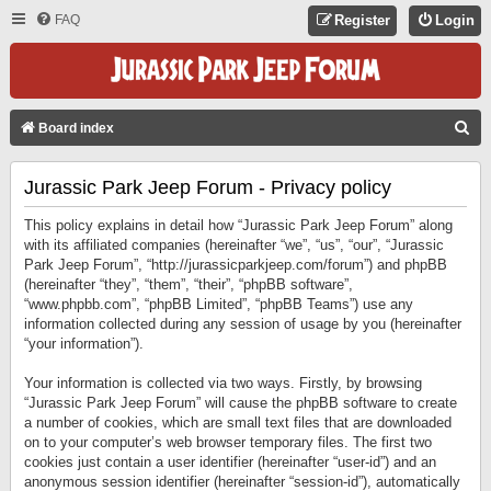
FAQ
Register
Login
S
Board index
E
Jurassic Park Jeep Forum - Privacy policy
A
R
This policy explains in detail how “Jurassic Park Jeep Forum” along
C
with its affiliated companies (hereinafter “we”, “us”, “our”, “Jurassic
Park Jeep Forum”, “http://jurassicparkjeep.com/forum”) and phpBB
H
(hereinafter “they”, “them”, “their”, “phpBB software”,
“www.phpbb.com”, “phpBB Limited”, “phpBB Teams”) use any
information collected during any session of usage by you (hereinafter
“your information”).
Your information is collected via two ways. Firstly, by browsing
“Jurassic Park Jeep Forum” will cause the phpBB software to create
a number of cookies, which are small text files that are downloaded
on to your computer’s web browser temporary files. The first two
cookies just contain a user identifier (hereinafter “user-id”) and an
anonymous session identifier (hereinafter “session-id”), automatically