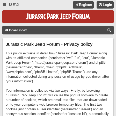
FAQ
Register
Login
S
Board index
E
Jurassic Park Jeep Forum - Privacy policy
A
R
This policy explains in detail how “Jurassic Park Jeep Forum” along
C
with its affiliated companies (hereinafter “we”, “us”, “our”, “Jurassic
Park Jeep Forum”, “http://jurassicparkjeep.com/forum”) and phpBB
H
(hereinafter “they”, “them”, “their”, “phpBB software”,
“www.phpbb.com”, “phpBB Limited”, “phpBB Teams”) use any
information collected during any session of usage by you (hereinafter
“your information”).
Your information is collected via two ways. Firstly, by browsing
“Jurassic Park Jeep Forum” will cause the phpBB software to create
a number of cookies, which are small text files that are downloaded
on to your computer’s web browser temporary files. The first two
cookies just contain a user identifier (hereinafter “user-id”) and an
anonymous session identifier (hereinafter “session-id”), automatically