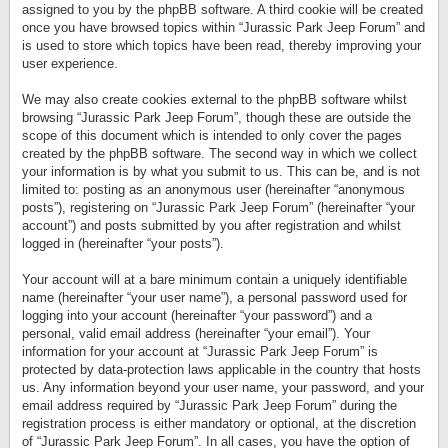
assigned to you by the phpBB software. A third cookie will be created
once you have browsed topics within “Jurassic Park Jeep Forum” and
is used to store which topics have been read, thereby improving your
user experience.
We may also create cookies external to the phpBB software whilst
browsing “Jurassic Park Jeep Forum”, though these are outside the
scope of this document which is intended to only cover the pages
created by the phpBB software. The second way in which we collect
your information is by what you submit to us. This can be, and is not
limited to: posting as an anonymous user (hereinafter “anonymous
posts”), registering on “Jurassic Park Jeep Forum” (hereinafter “your
account”) and posts submitted by you after registration and whilst
logged in (hereinafter “your posts”).
Your account will at a bare minimum contain a uniquely identifiable
name (hereinafter “your user name”), a personal password used for
logging into your account (hereinafter “your password”) and a
personal, valid email address (hereinafter “your email”). Your
information for your account at “Jurassic Park Jeep Forum” is
protected by data-protection laws applicable in the country that hosts
us. Any information beyond your user name, your password, and your
email address required by “Jurassic Park Jeep Forum” during the
registration process is either mandatory or optional, at the discretion
of “Jurassic Park Jeep Forum”. In all cases, you have the option of