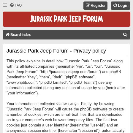
FAQ
Register
Login
S
Board index
E
Jurassic Park Jeep Forum - Privacy policy
A
R
This policy explains in detail how “Jurassic Park Jeep Forum” along
C
with its affiliated companies (hereinafter “we”, “us”, “our”, “Jurassic
Park Jeep Forum”, “http://jurassicparkjeep.com/forum”) and phpBB
H
(hereinafter “they”, “them”, “their”, “phpBB software”,
“www.phpbb.com”, “phpBB Limited”, “phpBB Teams”) use any
information collected during any session of usage by you (hereinafter
“your information”).
Your information is collected via two ways. Firstly, by browsing
“Jurassic Park Jeep Forum” will cause the phpBB software to create
a number of cookies, which are small text files that are downloaded
on to your computer’s web browser temporary files. The first two
cookies just contain a user identifier (hereinafter “user-id”) and an
anonymous session identifier (hereinafter “session-id”), automatically