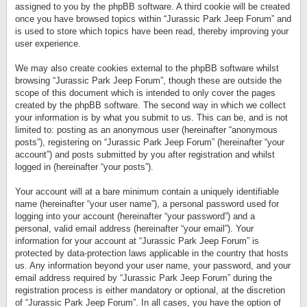
assigned to you by the phpBB software. A third cookie will be created
once you have browsed topics within “Jurassic Park Jeep Forum” and
is used to store which topics have been read, thereby improving your
user experience.
We may also create cookies external to the phpBB software whilst
browsing “Jurassic Park Jeep Forum”, though these are outside the
scope of this document which is intended to only cover the pages
created by the phpBB software. The second way in which we collect
your information is by what you submit to us. This can be, and is not
limited to: posting as an anonymous user (hereinafter “anonymous
posts”), registering on “Jurassic Park Jeep Forum” (hereinafter “your
account”) and posts submitted by you after registration and whilst
logged in (hereinafter “your posts”).
Your account will at a bare minimum contain a uniquely identifiable
name (hereinafter “your user name”), a personal password used for
logging into your account (hereinafter “your password”) and a
personal, valid email address (hereinafter “your email”). Your
information for your account at “Jurassic Park Jeep Forum” is
protected by data-protection laws applicable in the country that hosts
us. Any information beyond your user name, your password, and your
email address required by “Jurassic Park Jeep Forum” during the
registration process is either mandatory or optional, at the discretion
of “Jurassic Park Jeep Forum”. In all cases, you have the option of