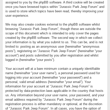
assigned to you by the phpBB software. A third cookie will be created
once you have browsed topics within “Jurassic Park Jeep Forum” and
is used to store which topics have been read, thereby improving your
user experience.
We may also create cookies external to the phpBB software whilst
browsing “Jurassic Park Jeep Forum”, though these are outside the
scope of this document which is intended to only cover the pages
created by the phpBB software. The second way in which we collect
your information is by what you submit to us. This can be, and is not
limited to: posting as an anonymous user (hereinafter “anonymous
posts”), registering on “Jurassic Park Jeep Forum” (hereinafter “your
account”) and posts submitted by you after registration and whilst
logged in (hereinafter “your posts”).
Your account will at a bare minimum contain a uniquely identifiable
name (hereinafter “your user name”), a personal password used for
logging into your account (hereinafter “your password”) and a
personal, valid email address (hereinafter “your email”). Your
information for your account at “Jurassic Park Jeep Forum” is
protected by data-protection laws applicable in the country that hosts
us. Any information beyond your user name, your password, and your
email address required by “Jurassic Park Jeep Forum” during the
registration process is either mandatory or optional, at the discretion
of “Jurassic Park Jeep Forum”. In all cases, you have the option of