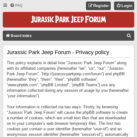
FAQ
Register
Login
S
Board index
E
Jurassic Park Jeep Forum - Privacy policy
A
R
This policy explains in detail how “Jurassic Park Jeep Forum” along
C
with its affiliated companies (hereinafter “we”, “us”, “our”, “Jurassic
Park Jeep Forum”, “http://jurassicparkjeep.com/forum”) and phpBB
H
(hereinafter “they”, “them”, “their”, “phpBB software”,
“www.phpbb.com”, “phpBB Limited”, “phpBB Teams”) use any
information collected during any session of usage by you (hereinafter
“your information”).
Your information is collected via two ways. Firstly, by browsing
“Jurassic Park Jeep Forum” will cause the phpBB software to create
a number of cookies, which are small text files that are downloaded
on to your computer’s web browser temporary files. The first two
cookies just contain a user identifier (hereinafter “user-id”) and an
anonymous session identifier (hereinafter “session-id”), automatically