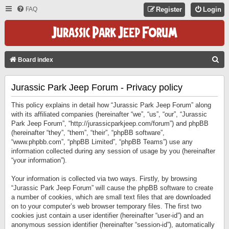
FAQ
Register
Login
S
Board index
E
Jurassic Park Jeep Forum - Privacy policy
A
R
This policy explains in detail how “Jurassic Park Jeep Forum” along
C
with its affiliated companies (hereinafter “we”, “us”, “our”, “Jurassic
Park Jeep Forum”, “http://jurassicparkjeep.com/forum”) and phpBB
H
(hereinafter “they”, “them”, “their”, “phpBB software”,
“www.phpbb.com”, “phpBB Limited”, “phpBB Teams”) use any
information collected during any session of usage by you (hereinafter
“your information”).
Your information is collected via two ways. Firstly, by browsing
“Jurassic Park Jeep Forum” will cause the phpBB software to create
a number of cookies, which are small text files that are downloaded
on to your computer’s web browser temporary files. The first two
cookies just contain a user identifier (hereinafter “user-id”) and an
anonymous session identifier (hereinafter “session-id”), automatically