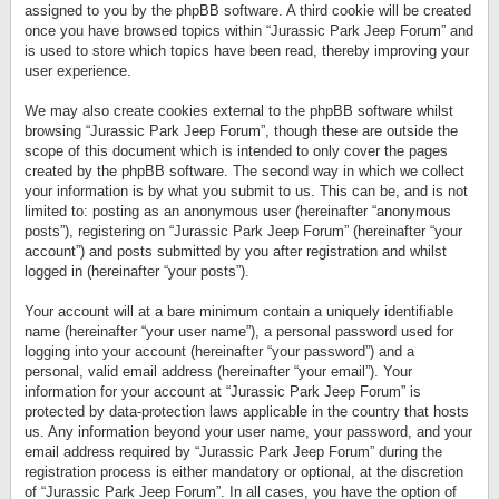
assigned to you by the phpBB software. A third cookie will be created
once you have browsed topics within “Jurassic Park Jeep Forum” and
is used to store which topics have been read, thereby improving your
user experience.
We may also create cookies external to the phpBB software whilst
browsing “Jurassic Park Jeep Forum”, though these are outside the
scope of this document which is intended to only cover the pages
created by the phpBB software. The second way in which we collect
your information is by what you submit to us. This can be, and is not
limited to: posting as an anonymous user (hereinafter “anonymous
posts”), registering on “Jurassic Park Jeep Forum” (hereinafter “your
account”) and posts submitted by you after registration and whilst
logged in (hereinafter “your posts”).
Your account will at a bare minimum contain a uniquely identifiable
name (hereinafter “your user name”), a personal password used for
logging into your account (hereinafter “your password”) and a
personal, valid email address (hereinafter “your email”). Your
information for your account at “Jurassic Park Jeep Forum” is
protected by data-protection laws applicable in the country that hosts
us. Any information beyond your user name, your password, and your
email address required by “Jurassic Park Jeep Forum” during the
registration process is either mandatory or optional, at the discretion
of “Jurassic Park Jeep Forum”. In all cases, you have the option of