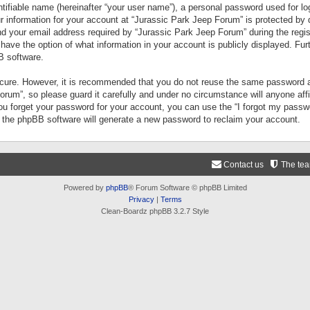
tifiable name (hereinafter “your user name”), a personal password used for lo
ur information for your account at “Jurassic Park Jeep Forum” is protected by 
your email address required by “Jurassic Park Jeep Forum” during the registr
 have the option of what information in your account is publicly displayed. Fur
B software.
secure. However, it is recommended that you do not reuse the same password a
um”, so please guard it carefully and under no circumstance will anyone aff
you forget your password for your account, you can use the “I forgot my pass
n the phpBB software will generate a new password to reclaim your account.
Contact us
The te
Powered by
phpBB
® Forum Software © phpBB Limited
Privacy
|
Terms
Clean-Boardz phpBB 3.2.7 Style