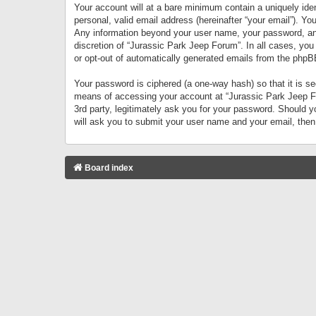
Your account will at a bare minimum contain a uniquely iden
personal, valid email address (hereinafter “your email”). Yo
Any information beyond your user name, your password, and 
discretion of “Jurassic Park Jeep Forum”. In all cases, you
or opt-out of automatically generated emails from the phpB
Your password is ciphered (a one-way hash) so that it is 
means of accessing your account at “Jurassic Park Jeep For
3rd party, legitimately ask you for your password. Should 
will ask you to submit your user name and your email, the
Board index