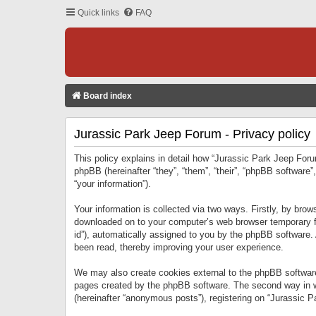
Quick links
FAQ
Board index
Jurassic Park Jeep Forum - Privacy policy
This policy explains in detail how “Jurassic Park Jeep Forum
phpBB (hereinafter “they”, “them”, “their”, “phpBB softwar
“your information”).
Your information is collected via two ways. Firstly, by bro
downloaded on to your computer’s web browser temporary files
id”), automatically assigned to you by the phpBB software.
been read, thereby improving your user experience.
We may also create cookies external to the phpBB software
pages created by the phpBB software. The second way in wh
(hereinafter “anonymous posts”), registering on “Jurassic Pa