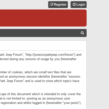
Register
Login
S
E
A
R
 Park Jeep Forum”, “http://jurassicparkjeep.com/forum”) and
C
lected during any session of usage by you (hereinafter
H
ber of cookies, which are small text files that are
 and an anonymous session identifier (hereinafter “session-
 Park Jeep Forum” and is used to store which topics have
ope of this document which is intended to only cover the
d is not limited to: posting as an anonymous user
gistration and whilst logged in (hereinafter “your posts”).