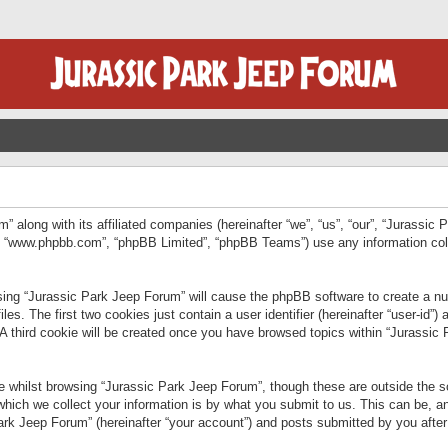
” along with its affiliated companies (hereinafter “we”, “us”, “our”, “Jurassic
e”, “www.phpbb.com”, “phpBB Limited”, “phpBB Teams”) use any information col
wsing “Jurassic Park Jeep Forum” will cause the phpBB software to create a num
. The first two cookies just contain a user identifier (hereinafter “user-id”)
 A third cookie will be created once you have browsed topics within “Jurassic
 whilst browsing “Jurassic Park Jeep Forum”, though these are outside the sc
ich we collect your information is by what you submit to us. This can be, an
rk Jeep Forum” (hereinafter “your account”) and posts submitted by you after re