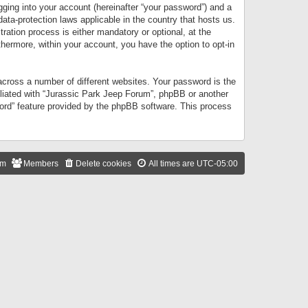
gging into your account (hereinafter “your password”) and a
data-protection laws applicable in the country that hosts us.
ation process is either mandatory or optional, at the
thermore, within your account, you have the option to opt-in
cross a number of different websites. Your password is the
iliated with “Jurassic Park Jeep Forum”, phpBB or another
word” feature provided by the phpBB software. This process
am
Members
Delete cookies
All times are
UTC-05:00