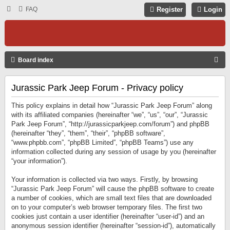
FAQ
Register
Login
S
Board index
E
Jurassic Park Jeep Forum - Privacy policy
A
R
This policy explains in detail how “Jurassic Park Jeep Forum” along
C
with its affiliated companies (hereinafter “we”, “us”, “our”, “Jurassic
Park Jeep Forum”, “http://jurassicparkjeep.com/forum”) and phpBB
H
(hereinafter “they”, “them”, “their”, “phpBB software”,
“www.phpbb.com”, “phpBB Limited”, “phpBB Teams”) use any
information collected during any session of usage by you (hereinafter
“your information”).
Your information is collected via two ways. Firstly, by browsing
“Jurassic Park Jeep Forum” will cause the phpBB software to create
a number of cookies, which are small text files that are downloaded
on to your computer’s web browser temporary files. The first two
cookies just contain a user identifier (hereinafter “user-id”) and an
anonymous session identifier (hereinafter “session-id”), automatically