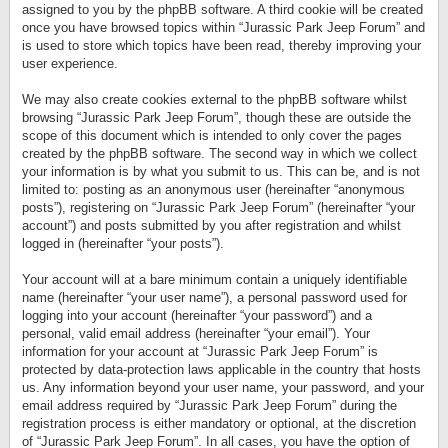
assigned to you by the phpBB software. A third cookie will be created
once you have browsed topics within “Jurassic Park Jeep Forum” and
is used to store which topics have been read, thereby improving your
user experience.
We may also create cookies external to the phpBB software whilst
browsing “Jurassic Park Jeep Forum”, though these are outside the
scope of this document which is intended to only cover the pages
created by the phpBB software. The second way in which we collect
your information is by what you submit to us. This can be, and is not
limited to: posting as an anonymous user (hereinafter “anonymous
posts”), registering on “Jurassic Park Jeep Forum” (hereinafter “your
account”) and posts submitted by you after registration and whilst
logged in (hereinafter “your posts”).
Your account will at a bare minimum contain a uniquely identifiable
name (hereinafter “your user name”), a personal password used for
logging into your account (hereinafter “your password”) and a
personal, valid email address (hereinafter “your email”). Your
information for your account at “Jurassic Park Jeep Forum” is
protected by data-protection laws applicable in the country that hosts
us. Any information beyond your user name, your password, and your
email address required by “Jurassic Park Jeep Forum” during the
registration process is either mandatory or optional, at the discretion
of “Jurassic Park Jeep Forum”. In all cases, you have the option of