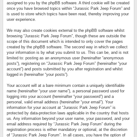
assigned to you by the phpBB software. A third cookie will be created
once you have browsed topics within “Jurassic Park Jeep Forum” and
is used to store which topics have been read, thereby improving your
user experience.
We may also create cookies external to the phpBB software whilst
browsing “Jurassic Park Jeep Forum”, though these are outside the
scope of this document which is intended to only cover the pages
created by the phpBB software. The second way in which we collect
your information is by what you submit to us. This can be, and is not
limited to: posting as an anonymous user (hereinafter “anonymous
posts”), registering on “Jurassic Park Jeep Forum” (hereinafter “your
account”) and posts submitted by you after registration and whilst
logged in (hereinafter “your posts”).
Your account will at a bare minimum contain a uniquely identifiable
name (hereinafter “your user name”), a personal password used for
logging into your account (hereinafter “your password”) and a
personal, valid email address (hereinafter “your email”). Your
information for your account at “Jurassic Park Jeep Forum” is
protected by data-protection laws applicable in the country that hosts
us. Any information beyond your user name, your password, and your
email address required by “Jurassic Park Jeep Forum” during the
registration process is either mandatory or optional, at the discretion
of “Jurassic Park Jeep Forum”. In all cases, you have the option of