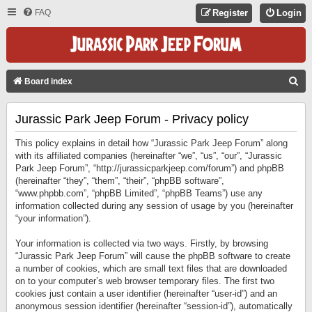
FAQ
Register
Login
S
Board index
E
Jurassic Park Jeep Forum - Privacy policy
A
R
This policy explains in detail how “Jurassic Park Jeep Forum” along
C
with its affiliated companies (hereinafter “we”, “us”, “our”, “Jurassic
Park Jeep Forum”, “http://jurassicparkjeep.com/forum”) and phpBB
H
(hereinafter “they”, “them”, “their”, “phpBB software”,
“www.phpbb.com”, “phpBB Limited”, “phpBB Teams”) use any
information collected during any session of usage by you (hereinafter
“your information”).
Your information is collected via two ways. Firstly, by browsing
“Jurassic Park Jeep Forum” will cause the phpBB software to create
a number of cookies, which are small text files that are downloaded
on to your computer’s web browser temporary files. The first two
cookies just contain a user identifier (hereinafter “user-id”) and an
anonymous session identifier (hereinafter “session-id”), automatically