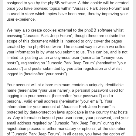
assigned to you by the phpBB software. A third cookie will be created
once you have browsed topics within “Jurassic Park Jeep Forum” and
is used to store which topics have been read, thereby improving your
user experience.
We may also create cookies external to the phpBB software whilst
browsing “Jurassic Park Jeep Forum”, though these are outside the
scope of this document which is intended to only cover the pages
created by the phpBB software. The second way in which we collect
your information is by what you submit to us. This can be, and is not
limited to: posting as an anonymous user (hereinafter “anonymous
posts”), registering on “Jurassic Park Jeep Forum” (hereinafter “your
account”) and posts submitted by you after registration and whilst
logged in (hereinafter “your posts”).
Your account will at a bare minimum contain a uniquely identifiable
name (hereinafter “your user name”), a personal password used for
logging into your account (hereinafter “your password”) and a
personal, valid email address (hereinafter “your email”). Your
information for your account at “Jurassic Park Jeep Forum” is
protected by data-protection laws applicable in the country that hosts
us. Any information beyond your user name, your password, and your
email address required by “Jurassic Park Jeep Forum” during the
registration process is either mandatory or optional, at the discretion
of “Jurassic Park Jeep Forum”. In all cases, you have the option of