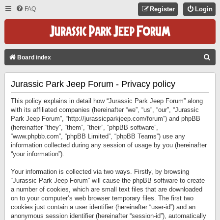
FAQ
Register
Login
S
Board index
E
Jurassic Park Jeep Forum - Privacy policy
A
R
This policy explains in detail how “Jurassic Park Jeep Forum” along
C
with its affiliated companies (hereinafter “we”, “us”, “our”, “Jurassic
Park Jeep Forum”, “http://jurassicparkjeep.com/forum”) and phpBB
H
(hereinafter “they”, “them”, “their”, “phpBB software”,
“www.phpbb.com”, “phpBB Limited”, “phpBB Teams”) use any
information collected during any session of usage by you (hereinafter
“your information”).
Your information is collected via two ways. Firstly, by browsing
“Jurassic Park Jeep Forum” will cause the phpBB software to create
a number of cookies, which are small text files that are downloaded
on to your computer’s web browser temporary files. The first two
cookies just contain a user identifier (hereinafter “user-id”) and an
anonymous session identifier (hereinafter “session-id”), automatically