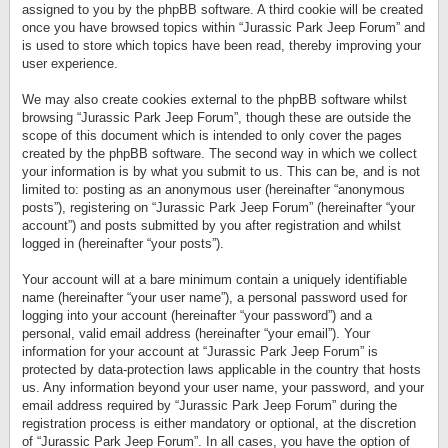
assigned to you by the phpBB software. A third cookie will be created
once you have browsed topics within “Jurassic Park Jeep Forum” and
is used to store which topics have been read, thereby improving your
user experience.
We may also create cookies external to the phpBB software whilst
browsing “Jurassic Park Jeep Forum”, though these are outside the
scope of this document which is intended to only cover the pages
created by the phpBB software. The second way in which we collect
your information is by what you submit to us. This can be, and is not
limited to: posting as an anonymous user (hereinafter “anonymous
posts”), registering on “Jurassic Park Jeep Forum” (hereinafter “your
account”) and posts submitted by you after registration and whilst
logged in (hereinafter “your posts”).
Your account will at a bare minimum contain a uniquely identifiable
name (hereinafter “your user name”), a personal password used for
logging into your account (hereinafter “your password”) and a
personal, valid email address (hereinafter “your email”). Your
information for your account at “Jurassic Park Jeep Forum” is
protected by data-protection laws applicable in the country that hosts
us. Any information beyond your user name, your password, and your
email address required by “Jurassic Park Jeep Forum” during the
registration process is either mandatory or optional, at the discretion
of “Jurassic Park Jeep Forum”. In all cases, you have the option of