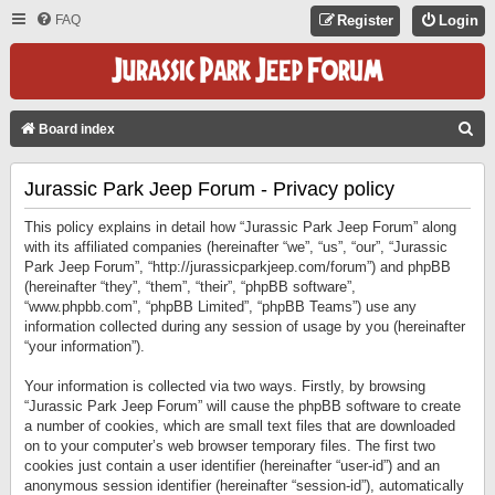
FAQ
Register
Login
S
Board index
E
Jurassic Park Jeep Forum - Privacy policy
A
R
This policy explains in detail how “Jurassic Park Jeep Forum” along
C
with its affiliated companies (hereinafter “we”, “us”, “our”, “Jurassic
Park Jeep Forum”, “http://jurassicparkjeep.com/forum”) and phpBB
H
(hereinafter “they”, “them”, “their”, “phpBB software”,
“www.phpbb.com”, “phpBB Limited”, “phpBB Teams”) use any
information collected during any session of usage by you (hereinafter
“your information”).
Your information is collected via two ways. Firstly, by browsing
“Jurassic Park Jeep Forum” will cause the phpBB software to create
a number of cookies, which are small text files that are downloaded
on to your computer’s web browser temporary files. The first two
cookies just contain a user identifier (hereinafter “user-id”) and an
anonymous session identifier (hereinafter “session-id”), automatically