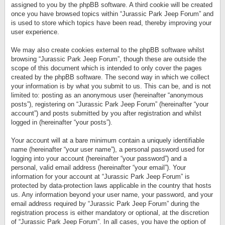
assigned to you by the phpBB software. A third cookie will be created
once you have browsed topics within “Jurassic Park Jeep Forum” and
is used to store which topics have been read, thereby improving your
user experience.
We may also create cookies external to the phpBB software whilst
browsing “Jurassic Park Jeep Forum”, though these are outside the
scope of this document which is intended to only cover the pages
created by the phpBB software. The second way in which we collect
your information is by what you submit to us. This can be, and is not
limited to: posting as an anonymous user (hereinafter “anonymous
posts”), registering on “Jurassic Park Jeep Forum” (hereinafter “your
account”) and posts submitted by you after registration and whilst
logged in (hereinafter “your posts”).
Your account will at a bare minimum contain a uniquely identifiable
name (hereinafter “your user name”), a personal password used for
logging into your account (hereinafter “your password”) and a
personal, valid email address (hereinafter “your email”). Your
information for your account at “Jurassic Park Jeep Forum” is
protected by data-protection laws applicable in the country that hosts
us. Any information beyond your user name, your password, and your
email address required by “Jurassic Park Jeep Forum” during the
registration process is either mandatory or optional, at the discretion
of “Jurassic Park Jeep Forum”. In all cases, you have the option of