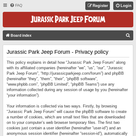
FAQ
Register
Login
S
Board index
E
Jurassic Park Jeep Forum - Privacy policy
A
R
This policy explains in detail how “Jurassic Park Jeep Forum” along
C
with its affiliated companies (hereinafter “we”, “us”, “our”, “Jurassic
Park Jeep Forum”, “http://jurassicparkjeep.com/forum”) and phpBB
H
(hereinafter “they”, “them”, “their”, “phpBB software”,
“www.phpbb.com”, “phpBB Limited”, “phpBB Teams”) use any
information collected during any session of usage by you (hereinafter
“your information”).
Your information is collected via two ways. Firstly, by browsing
“Jurassic Park Jeep Forum” will cause the phpBB software to create
a number of cookies, which are small text files that are downloaded
on to your computer’s web browser temporary files. The first two
cookies just contain a user identifier (hereinafter “user-id”) and an
anonymous session identifier (hereinafter “session-id”), automatically