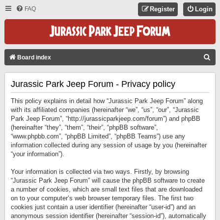
FAQ
Register
Login
S
Board index
E
Jurassic Park Jeep Forum - Privacy policy
A
R
This policy explains in detail how “Jurassic Park Jeep Forum” along
C
with its affiliated companies (hereinafter “we”, “us”, “our”, “Jurassic
Park Jeep Forum”, “http://jurassicparkjeep.com/forum”) and phpBB
H
(hereinafter “they”, “them”, “their”, “phpBB software”,
“www.phpbb.com”, “phpBB Limited”, “phpBB Teams”) use any
information collected during any session of usage by you (hereinafter
“your information”).
Your information is collected via two ways. Firstly, by browsing
“Jurassic Park Jeep Forum” will cause the phpBB software to create
a number of cookies, which are small text files that are downloaded
on to your computer’s web browser temporary files. The first two
cookies just contain a user identifier (hereinafter “user-id”) and an
anonymous session identifier (hereinafter “session-id”), automatically