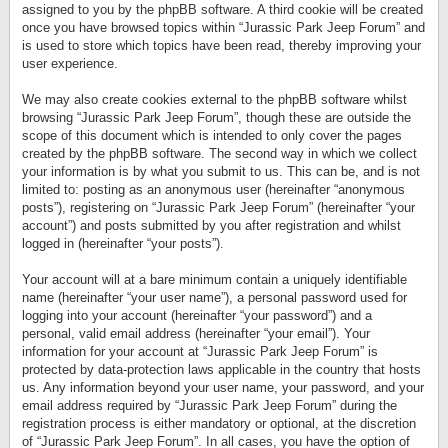
assigned to you by the phpBB software. A third cookie will be created
once you have browsed topics within “Jurassic Park Jeep Forum” and
is used to store which topics have been read, thereby improving your
user experience.
We may also create cookies external to the phpBB software whilst
browsing “Jurassic Park Jeep Forum”, though these are outside the
scope of this document which is intended to only cover the pages
created by the phpBB software. The second way in which we collect
your information is by what you submit to us. This can be, and is not
limited to: posting as an anonymous user (hereinafter “anonymous
posts”), registering on “Jurassic Park Jeep Forum” (hereinafter “your
account”) and posts submitted by you after registration and whilst
logged in (hereinafter “your posts”).
Your account will at a bare minimum contain a uniquely identifiable
name (hereinafter “your user name”), a personal password used for
logging into your account (hereinafter “your password”) and a
personal, valid email address (hereinafter “your email”). Your
information for your account at “Jurassic Park Jeep Forum” is
protected by data-protection laws applicable in the country that hosts
us. Any information beyond your user name, your password, and your
email address required by “Jurassic Park Jeep Forum” during the
registration process is either mandatory or optional, at the discretion
of “Jurassic Park Jeep Forum”. In all cases, you have the option of