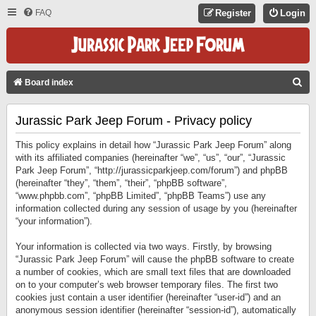
FAQ
Register
Login
S
Board index
E
Jurassic Park Jeep Forum - Privacy policy
A
R
This policy explains in detail how “Jurassic Park Jeep Forum” along
C
with its affiliated companies (hereinafter “we”, “us”, “our”, “Jurassic
Park Jeep Forum”, “http://jurassicparkjeep.com/forum”) and phpBB
H
(hereinafter “they”, “them”, “their”, “phpBB software”,
“www.phpbb.com”, “phpBB Limited”, “phpBB Teams”) use any
information collected during any session of usage by you (hereinafter
“your information”).
Your information is collected via two ways. Firstly, by browsing
“Jurassic Park Jeep Forum” will cause the phpBB software to create
a number of cookies, which are small text files that are downloaded
on to your computer’s web browser temporary files. The first two
cookies just contain a user identifier (hereinafter “user-id”) and an
anonymous session identifier (hereinafter “session-id”), automatically