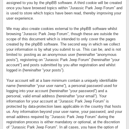
assigned to you by the phpBB software. A third cookie will be created
once you have browsed topics within “Jurassic Park Jeep Forum” and
is used to store which topics have been read, thereby improving your
user experience.
We may also create cookies external to the phpBB software whilst
browsing “Jurassic Park Jeep Forum”, though these are outside the
scope of this document which is intended to only cover the pages
created by the phpBB software. The second way in which we collect
your information is by what you submit to us. This can be, and is not
limited to: posting as an anonymous user (hereinafter “anonymous
posts”), registering on “Jurassic Park Jeep Forum” (hereinafter “your
account”) and posts submitted by you after registration and whilst
logged in (hereinafter “your posts”).
Your account will at a bare minimum contain a uniquely identifiable
name (hereinafter “your user name”), a personal password used for
logging into your account (hereinafter “your password”) and a
personal, valid email address (hereinafter “your email”). Your
information for your account at “Jurassic Park Jeep Forum” is
protected by data-protection laws applicable in the country that hosts
us. Any information beyond your user name, your password, and your
email address required by “Jurassic Park Jeep Forum” during the
registration process is either mandatory or optional, at the discretion
of “Jurassic Park Jeep Forum”. In all cases, you have the option of