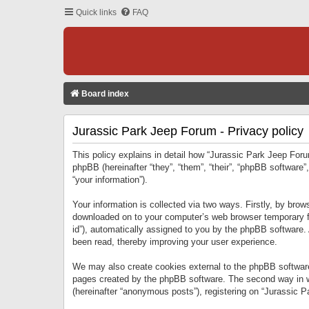
Quick links
FAQ
Board index
Jurassic Park Jeep Forum - Privacy policy
This policy explains in detail how “Jurassic Park Jeep Forum
phpBB (hereinafter “they”, “them”, “their”, “phpBB softwar
“your information”).
Your information is collected via two ways. Firstly, by bro
downloaded on to your computer’s web browser temporary files
id”), automatically assigned to you by the phpBB software.
been read, thereby improving your user experience.
We may also create cookies external to the phpBB software
pages created by the phpBB software. The second way in wh
(hereinafter “anonymous posts”), registering on “Jurassic Pa