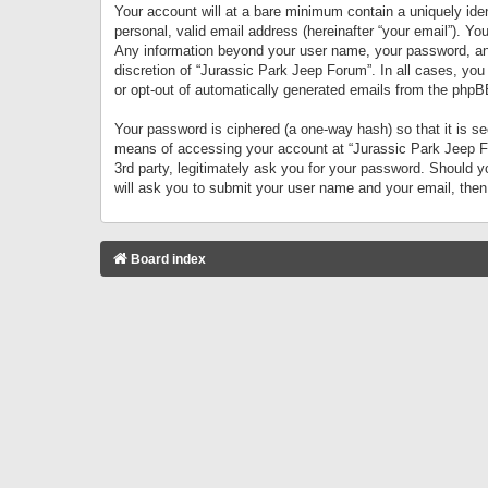
Your account will at a bare minimum contain a uniquely iden
personal, valid email address (hereinafter “your email”). Yo
Any information beyond your user name, your password, and 
discretion of “Jurassic Park Jeep Forum”. In all cases, you
or opt-out of automatically generated emails from the phpB
Your password is ciphered (a one-way hash) so that it is 
means of accessing your account at “Jurassic Park Jeep For
3rd party, legitimately ask you for your password. Should 
will ask you to submit your user name and your email, the
Board index