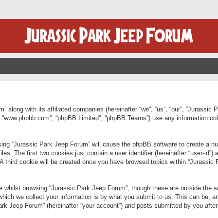
” along with its affiliated companies (hereinafter “we”, “us”, “our”, “Jurassic
e”, “www.phpbb.com”, “phpBB Limited”, “phpBB Teams”) use any information col
wsing “Jurassic Park Jeep Forum” will cause the phpBB software to create a num
. The first two cookies just contain a user identifier (hereinafter “user-id”)
 A third cookie will be created once you have browsed topics within “Jurassic
 whilst browsing “Jurassic Park Jeep Forum”, though these are outside the sc
ich we collect your information is by what you submit to us. This can be, an
rk Jeep Forum” (hereinafter “your account”) and posts submitted by you after re