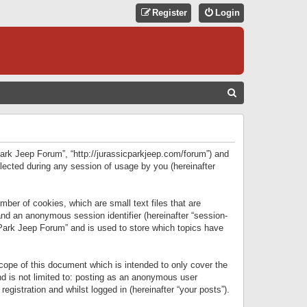
Register
Login
S
E
A
R
 Park Jeep Forum”, “http://jurassicparkjeep.com/forum”) and
C
lected during any session of usage by you (hereinafter
H
ber of cookies, which are small text files that are
 and an anonymous session identifier (hereinafter “session-
 Park Jeep Forum” and is used to store which topics have
ope of this document which is intended to only cover the
d is not limited to: posting as an anonymous user
gistration and whilst logged in (hereinafter “your posts”).