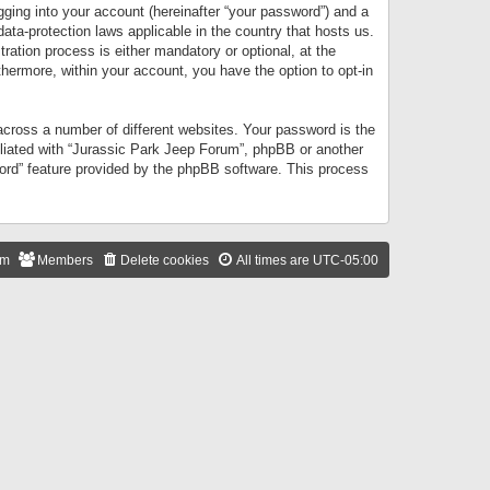
gging into your account (hereinafter “your password”) and a
data-protection laws applicable in the country that hosts us.
ation process is either mandatory or optional, at the
thermore, within your account, you have the option to opt-in
cross a number of different websites. Your password is the
iliated with “Jurassic Park Jeep Forum”, phpBB or another
word” feature provided by the phpBB software. This process
am
Members
Delete cookies
All times are
UTC-05:00