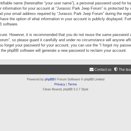
tifiable name (hereinafter “your user name”), a personal password used for lo
ur information for your account at “Jurassic Park Jeep Forum” is protected by 
your email address required by “Jurassic Park Jeep Forum” during the registr
 have the option of what information in your account is publicly displayed. Fur
B software.
secure. However, it is recommended that you do not reuse the same password a
um”, so please guard it carefully and under no circumstance will anyone aff
you forget your password for your account, you can use the “I forgot my pass
n the phpBB software will generate a new password to reclaim your account.
Contact us
The te
Powered by
phpBB
® Forum Software © phpBB Limited
Privacy
|
Terms
Clean-Boardz phpBB 3.2.7 Style