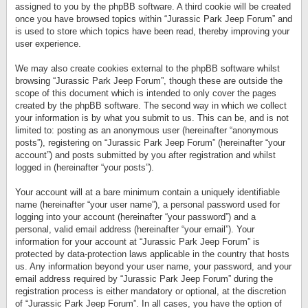
assigned to you by the phpBB software. A third cookie will be created
once you have browsed topics within “Jurassic Park Jeep Forum” and
is used to store which topics have been read, thereby improving your
user experience.
We may also create cookies external to the phpBB software whilst
browsing “Jurassic Park Jeep Forum”, though these are outside the
scope of this document which is intended to only cover the pages
created by the phpBB software. The second way in which we collect
your information is by what you submit to us. This can be, and is not
limited to: posting as an anonymous user (hereinafter “anonymous
posts”), registering on “Jurassic Park Jeep Forum” (hereinafter “your
account”) and posts submitted by you after registration and whilst
logged in (hereinafter “your posts”).
Your account will at a bare minimum contain a uniquely identifiable
name (hereinafter “your user name”), a personal password used for
logging into your account (hereinafter “your password”) and a
personal, valid email address (hereinafter “your email”). Your
information for your account at “Jurassic Park Jeep Forum” is
protected by data-protection laws applicable in the country that hosts
us. Any information beyond your user name, your password, and your
email address required by “Jurassic Park Jeep Forum” during the
registration process is either mandatory or optional, at the discretion
of “Jurassic Park Jeep Forum”. In all cases, you have the option of