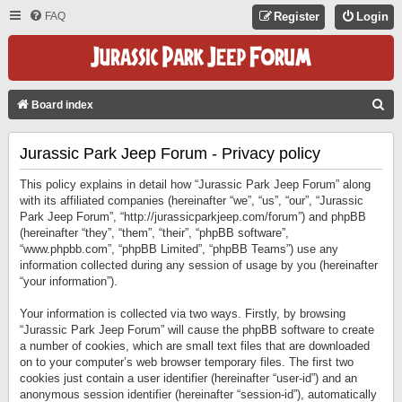
FAQ
Register
Login
S
Board index
E
Jurassic Park Jeep Forum - Privacy policy
A
R
This policy explains in detail how “Jurassic Park Jeep Forum” along
C
with its affiliated companies (hereinafter “we”, “us”, “our”, “Jurassic
Park Jeep Forum”, “http://jurassicparkjeep.com/forum”) and phpBB
H
(hereinafter “they”, “them”, “their”, “phpBB software”,
“www.phpbb.com”, “phpBB Limited”, “phpBB Teams”) use any
information collected during any session of usage by you (hereinafter
“your information”).
Your information is collected via two ways. Firstly, by browsing
“Jurassic Park Jeep Forum” will cause the phpBB software to create
a number of cookies, which are small text files that are downloaded
on to your computer’s web browser temporary files. The first two
cookies just contain a user identifier (hereinafter “user-id”) and an
anonymous session identifier (hereinafter “session-id”), automatically