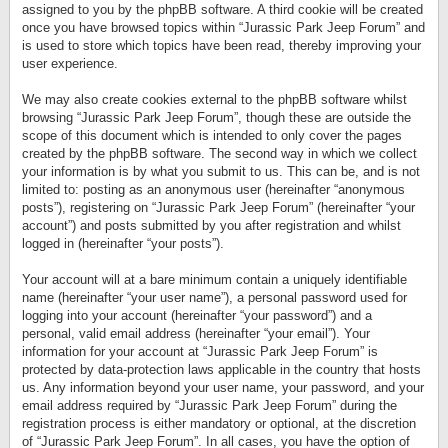
assigned to you by the phpBB software. A third cookie will be created
once you have browsed topics within “Jurassic Park Jeep Forum” and
is used to store which topics have been read, thereby improving your
user experience.
We may also create cookies external to the phpBB software whilst
browsing “Jurassic Park Jeep Forum”, though these are outside the
scope of this document which is intended to only cover the pages
created by the phpBB software. The second way in which we collect
your information is by what you submit to us. This can be, and is not
limited to: posting as an anonymous user (hereinafter “anonymous
posts”), registering on “Jurassic Park Jeep Forum” (hereinafter “your
account”) and posts submitted by you after registration and whilst
logged in (hereinafter “your posts”).
Your account will at a bare minimum contain a uniquely identifiable
name (hereinafter “your user name”), a personal password used for
logging into your account (hereinafter “your password”) and a
personal, valid email address (hereinafter “your email”). Your
information for your account at “Jurassic Park Jeep Forum” is
protected by data-protection laws applicable in the country that hosts
us. Any information beyond your user name, your password, and your
email address required by “Jurassic Park Jeep Forum” during the
registration process is either mandatory or optional, at the discretion
of “Jurassic Park Jeep Forum”. In all cases, you have the option of