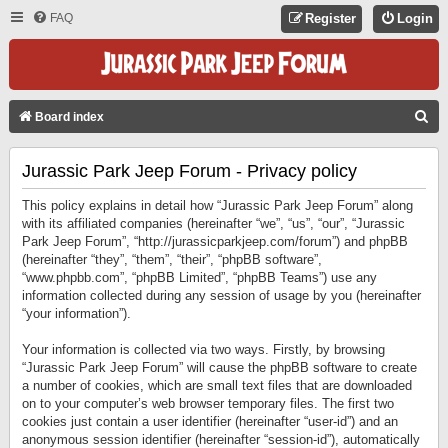
FAQ
Register
Login
S
Board index
E
Jurassic Park Jeep Forum - Privacy policy
A
R
This policy explains in detail how “Jurassic Park Jeep Forum” along
C
with its affiliated companies (hereinafter “we”, “us”, “our”, “Jurassic
Park Jeep Forum”, “http://jurassicparkjeep.com/forum”) and phpBB
H
(hereinafter “they”, “them”, “their”, “phpBB software”,
“www.phpbb.com”, “phpBB Limited”, “phpBB Teams”) use any
information collected during any session of usage by you (hereinafter
“your information”).
Your information is collected via two ways. Firstly, by browsing
“Jurassic Park Jeep Forum” will cause the phpBB software to create
a number of cookies, which are small text files that are downloaded
on to your computer’s web browser temporary files. The first two
cookies just contain a user identifier (hereinafter “user-id”) and an
anonymous session identifier (hereinafter “session-id”), automatically