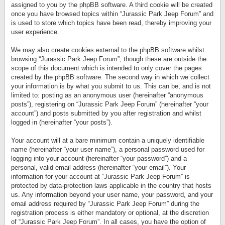
assigned to you by the phpBB software. A third cookie will be created
once you have browsed topics within “Jurassic Park Jeep Forum” and
is used to store which topics have been read, thereby improving your
user experience.
We may also create cookies external to the phpBB software whilst
browsing “Jurassic Park Jeep Forum”, though these are outside the
scope of this document which is intended to only cover the pages
created by the phpBB software. The second way in which we collect
your information is by what you submit to us. This can be, and is not
limited to: posting as an anonymous user (hereinafter “anonymous
posts”), registering on “Jurassic Park Jeep Forum” (hereinafter “your
account”) and posts submitted by you after registration and whilst
logged in (hereinafter “your posts”).
Your account will at a bare minimum contain a uniquely identifiable
name (hereinafter “your user name”), a personal password used for
logging into your account (hereinafter “your password”) and a
personal, valid email address (hereinafter “your email”). Your
information for your account at “Jurassic Park Jeep Forum” is
protected by data-protection laws applicable in the country that hosts
us. Any information beyond your user name, your password, and your
email address required by “Jurassic Park Jeep Forum” during the
registration process is either mandatory or optional, at the discretion
of “Jurassic Park Jeep Forum”. In all cases, you have the option of