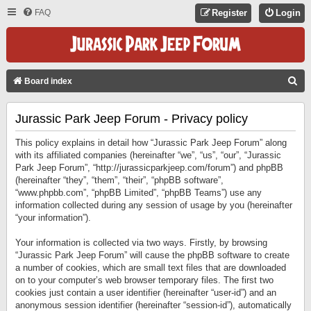
FAQ
Register
Login
S
Board index
E
Jurassic Park Jeep Forum - Privacy policy
A
R
This policy explains in detail how “Jurassic Park Jeep Forum” along
C
with its affiliated companies (hereinafter “we”, “us”, “our”, “Jurassic
Park Jeep Forum”, “http://jurassicparkjeep.com/forum”) and phpBB
H
(hereinafter “they”, “them”, “their”, “phpBB software”,
“www.phpbb.com”, “phpBB Limited”, “phpBB Teams”) use any
information collected during any session of usage by you (hereinafter
“your information”).
Your information is collected via two ways. Firstly, by browsing
“Jurassic Park Jeep Forum” will cause the phpBB software to create
a number of cookies, which are small text files that are downloaded
on to your computer’s web browser temporary files. The first two
cookies just contain a user identifier (hereinafter “user-id”) and an
anonymous session identifier (hereinafter “session-id”), automatically