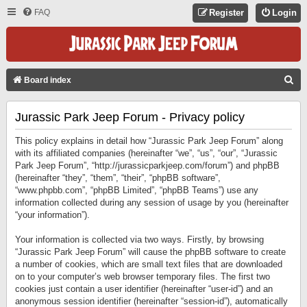
FAQ
Register
Login
S
Board index
E
Jurassic Park Jeep Forum - Privacy policy
A
R
This policy explains in detail how “Jurassic Park Jeep Forum” along
C
with its affiliated companies (hereinafter “we”, “us”, “our”, “Jurassic
Park Jeep Forum”, “http://jurassicparkjeep.com/forum”) and phpBB
H
(hereinafter “they”, “them”, “their”, “phpBB software”,
“www.phpbb.com”, “phpBB Limited”, “phpBB Teams”) use any
information collected during any session of usage by you (hereinafter
“your information”).
Your information is collected via two ways. Firstly, by browsing
“Jurassic Park Jeep Forum” will cause the phpBB software to create
a number of cookies, which are small text files that are downloaded
on to your computer’s web browser temporary files. The first two
cookies just contain a user identifier (hereinafter “user-id”) and an
anonymous session identifier (hereinafter “session-id”), automatically