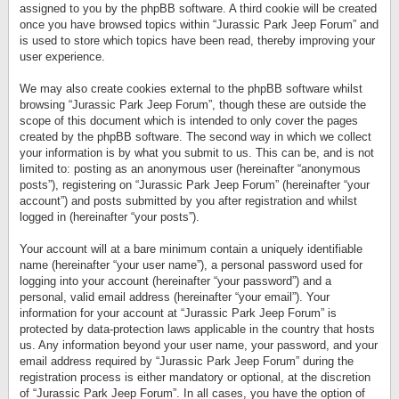
assigned to you by the phpBB software. A third cookie will be created
once you have browsed topics within “Jurassic Park Jeep Forum” and
is used to store which topics have been read, thereby improving your
user experience.
We may also create cookies external to the phpBB software whilst
browsing “Jurassic Park Jeep Forum”, though these are outside the
scope of this document which is intended to only cover the pages
created by the phpBB software. The second way in which we collect
your information is by what you submit to us. This can be, and is not
limited to: posting as an anonymous user (hereinafter “anonymous
posts”), registering on “Jurassic Park Jeep Forum” (hereinafter “your
account”) and posts submitted by you after registration and whilst
logged in (hereinafter “your posts”).
Your account will at a bare minimum contain a uniquely identifiable
name (hereinafter “your user name”), a personal password used for
logging into your account (hereinafter “your password”) and a
personal, valid email address (hereinafter “your email”). Your
information for your account at “Jurassic Park Jeep Forum” is
protected by data-protection laws applicable in the country that hosts
us. Any information beyond your user name, your password, and your
email address required by “Jurassic Park Jeep Forum” during the
registration process is either mandatory or optional, at the discretion
of “Jurassic Park Jeep Forum”. In all cases, you have the option of