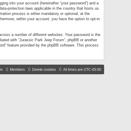
gging into your account (hereinafter “your password”) and a
data-protection laws applicable in the country that hosts us.
ation process is either mandatory or optional, at the
thermore, within your account, you have the option to opt-in
cross a number of different websites. Your password is the
iliated with “Jurassic Park Jeep Forum”, phpBB or another
word” feature provided by the phpBB software. This process
am
Members
Delete cookies
All times are
UTC-05:00