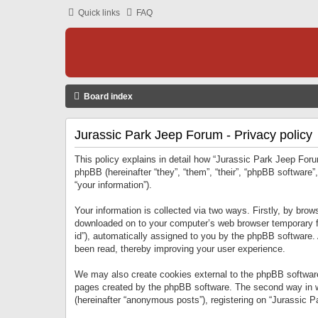
Quick links
FAQ
Board index
Jurassic Park Jeep Forum - Privacy policy
This policy explains in detail how “Jurassic Park Jeep Forum
phpBB (hereinafter “they”, “them”, “their”, “phpBB softwar
“your information”).
Your information is collected via two ways. Firstly, by bro
downloaded on to your computer’s web browser temporary files
id”), automatically assigned to you by the phpBB software.
been read, thereby improving your user experience.
We may also create cookies external to the phpBB software
pages created by the phpBB software. The second way in wh
(hereinafter “anonymous posts”), registering on “Jurassic Pa