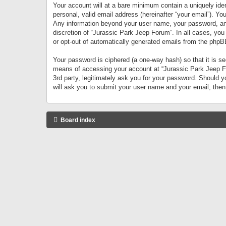
Your account will at a bare minimum contain a uniquely iden
personal, valid email address (hereinafter “your email”). Yo
Any information beyond your user name, your password, and 
discretion of “Jurassic Park Jeep Forum”. In all cases, you
or opt-out of automatically generated emails from the phpB
Your password is ciphered (a one-way hash) so that it is 
means of accessing your account at “Jurassic Park Jeep For
3rd party, legitimately ask you for your password. Should 
will ask you to submit your user name and your email, the
Board index