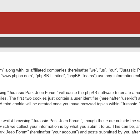
” along with its affiliated companies (hereinafter “we”, “us”, “our”, “Jurassic
e”, “www.phpbb.com”, “phpBB Limited”, “phpBB Teams”) use any information col
wsing “Jurassic Park Jeep Forum” will cause the phpBB software to create a num
. The first two cookies just contain a user identifier (hereinafter “user-id”)
 A third cookie will be created once you have browsed topics within “Jurassic
 whilst browsing “Jurassic Park Jeep Forum”, though these are outside the sc
ich we collect your information is by what you submit to us. This can be, an
rk Jeep Forum” (hereinafter “your account”) and posts submitted by you after re