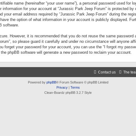
tifiable name (hereinafter “your user name”), a personal password used for lo
ur information for your account at “Jurassic Park Jeep Forum” is protected by 
your email address required by “Jurassic Park Jeep Forum” during the registr
 have the option of what information in your account is publicly displayed. Fur
B software.
secure. However, it is recommended that you do not reuse the same password a
um”, so please guard it carefully and under no circumstance will anyone aff
you forget your password for your account, you can use the “I forgot my pass
n the phpBB software will generate a new password to reclaim your account.
Contact us
The te
Powered by
phpBB
® Forum Software © phpBB Limited
Privacy
|
Terms
Clean-Boardz phpBB 3.2.7 Style