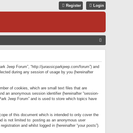
Register
Login
S
E
A
R
 Park Jeep Forum”, “http://jurassicparkjeep.com/forum”) and
C
lected during any session of usage by you (hereinafter
H
ber of cookies, which are small text files that are
 and an anonymous session identifier (hereinafter “session-
 Park Jeep Forum” and is used to store which topics have
ope of this document which is intended to only cover the
d is not limited to: posting as an anonymous user
gistration and whilst logged in (hereinafter “your posts”).