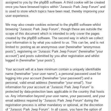
assigned to you by the phpBB software. A third cookie will be created
once you have browsed topics within “Jurassic Park Jeep Forum” and
is used to store which topics have been read, thereby improving your
user experience.
We may also create cookies external to the phpBB software whilst
browsing “Jurassic Park Jeep Forum”, though these are outside the
scope of this document which is intended to only cover the pages
created by the phpBB software. The second way in which we collect
your information is by what you submit to us. This can be, and is not
limited to: posting as an anonymous user (hereinafter “anonymous
posts”), registering on “Jurassic Park Jeep Forum” (hereinafter “your
account”) and posts submitted by you after registration and whilst
logged in (hereinafter “your posts”).
Your account will at a bare minimum contain a uniquely identifiable
name (hereinafter “your user name”), a personal password used for
logging into your account (hereinafter “your password”) and a
personal, valid email address (hereinafter “your email”). Your
information for your account at “Jurassic Park Jeep Forum” is
protected by data-protection laws applicable in the country that hosts
us. Any information beyond your user name, your password, and your
email address required by “Jurassic Park Jeep Forum” during the
registration process is either mandatory or optional, at the discretion
of “Jurassic Park Jeep Forum”. In all cases, you have the option of