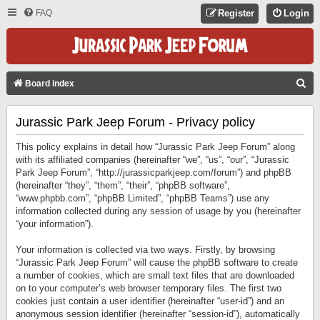
FAQ
Register
Login
S
Board index
E
Jurassic Park Jeep Forum - Privacy policy
A
R
This policy explains in detail how “Jurassic Park Jeep Forum” along
C
with its affiliated companies (hereinafter “we”, “us”, “our”, “Jurassic
Park Jeep Forum”, “http://jurassicparkjeep.com/forum”) and phpBB
H
(hereinafter “they”, “them”, “their”, “phpBB software”,
“www.phpbb.com”, “phpBB Limited”, “phpBB Teams”) use any
information collected during any session of usage by you (hereinafter
“your information”).
Your information is collected via two ways. Firstly, by browsing
“Jurassic Park Jeep Forum” will cause the phpBB software to create
a number of cookies, which are small text files that are downloaded
on to your computer’s web browser temporary files. The first two
cookies just contain a user identifier (hereinafter “user-id”) and an
anonymous session identifier (hereinafter “session-id”), automatically