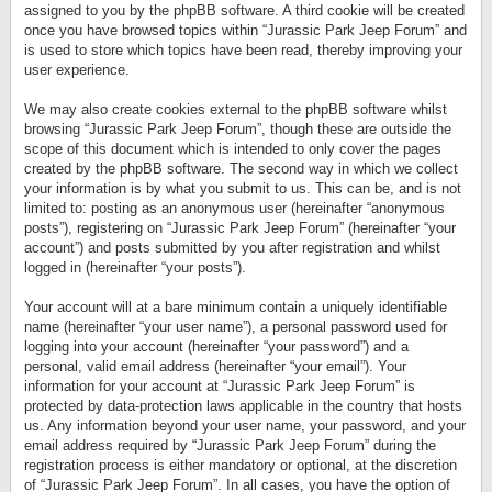
assigned to you by the phpBB software. A third cookie will be created
once you have browsed topics within “Jurassic Park Jeep Forum” and
is used to store which topics have been read, thereby improving your
user experience.
We may also create cookies external to the phpBB software whilst
browsing “Jurassic Park Jeep Forum”, though these are outside the
scope of this document which is intended to only cover the pages
created by the phpBB software. The second way in which we collect
your information is by what you submit to us. This can be, and is not
limited to: posting as an anonymous user (hereinafter “anonymous
posts”), registering on “Jurassic Park Jeep Forum” (hereinafter “your
account”) and posts submitted by you after registration and whilst
logged in (hereinafter “your posts”).
Your account will at a bare minimum contain a uniquely identifiable
name (hereinafter “your user name”), a personal password used for
logging into your account (hereinafter “your password”) and a
personal, valid email address (hereinafter “your email”). Your
information for your account at “Jurassic Park Jeep Forum” is
protected by data-protection laws applicable in the country that hosts
us. Any information beyond your user name, your password, and your
email address required by “Jurassic Park Jeep Forum” during the
registration process is either mandatory or optional, at the discretion
of “Jurassic Park Jeep Forum”. In all cases, you have the option of