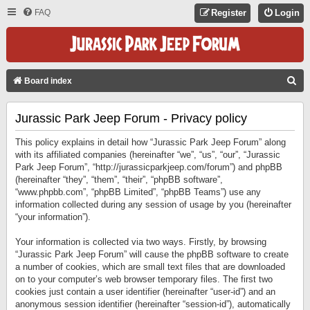
FAQ
Register
Login
S
Board index
E
Jurassic Park Jeep Forum - Privacy policy
A
R
This policy explains in detail how “Jurassic Park Jeep Forum” along
C
with its affiliated companies (hereinafter “we”, “us”, “our”, “Jurassic
Park Jeep Forum”, “http://jurassicparkjeep.com/forum”) and phpBB
H
(hereinafter “they”, “them”, “their”, “phpBB software”,
“www.phpbb.com”, “phpBB Limited”, “phpBB Teams”) use any
information collected during any session of usage by you (hereinafter
“your information”).
Your information is collected via two ways. Firstly, by browsing
“Jurassic Park Jeep Forum” will cause the phpBB software to create
a number of cookies, which are small text files that are downloaded
on to your computer’s web browser temporary files. The first two
cookies just contain a user identifier (hereinafter “user-id”) and an
anonymous session identifier (hereinafter “session-id”), automatically