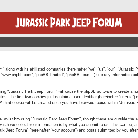
” along with its affiliated companies (hereinafter “we”, “us”, “our”, “Jurassic
e”, “www.phpbb.com”, “phpBB Limited”, “phpBB Teams”) use any information col
wsing “Jurassic Park Jeep Forum” will cause the phpBB software to create a num
. The first two cookies just contain a user identifier (hereinafter “user-id”)
 A third cookie will be created once you have browsed topics within “Jurassic
 whilst browsing “Jurassic Park Jeep Forum”, though these are outside the sc
ich we collect your information is by what you submit to us. This can be, an
rk Jeep Forum” (hereinafter “your account”) and posts submitted by you after re