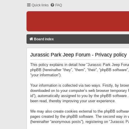
Quick links
FAQ
Board index
Jurassic Park Jeep Forum - Privacy policy
This policy explains in detail how “Jurassic Park Jeep Forum
phpBB (hereinafter “they”, “them”, “their”, “phpBB softwar
“your information”).
Your information is collected via two ways. Firstly, by bro
downloaded on to your computer’s web browser temporary files
id”), automatically assigned to you by the phpBB software.
been read, thereby improving your user experience.
We may also create cookies external to the phpBB software
pages created by the phpBB software. The second way in wh
(hereinafter “anonymous posts”), registering on “Jurassic Pa