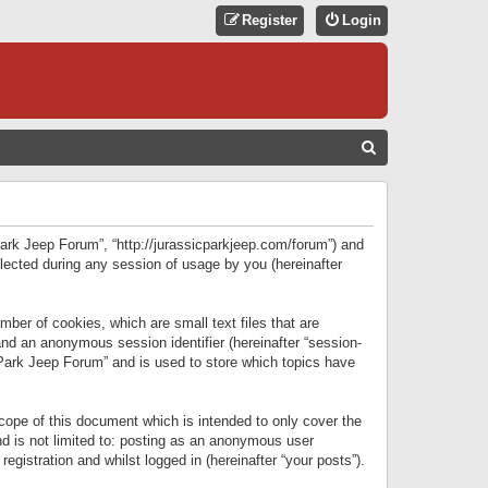
Register
Login
S
E
A
R
 Park Jeep Forum”, “http://jurassicparkjeep.com/forum”) and
C
lected during any session of usage by you (hereinafter
H
ber of cookies, which are small text files that are
 and an anonymous session identifier (hereinafter “session-
 Park Jeep Forum” and is used to store which topics have
ope of this document which is intended to only cover the
d is not limited to: posting as an anonymous user
gistration and whilst logged in (hereinafter “your posts”).