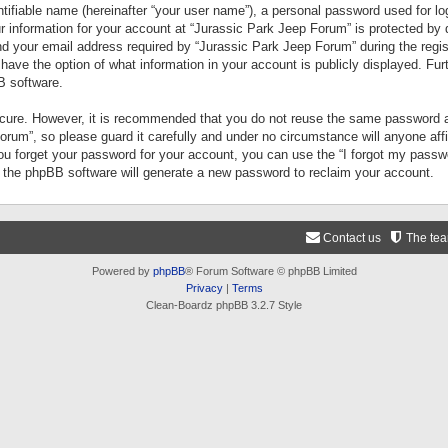
tifiable name (hereinafter “your user name”), a personal password used for lo
ur information for your account at “Jurassic Park Jeep Forum” is protected by 
your email address required by “Jurassic Park Jeep Forum” during the registr
 have the option of what information in your account is publicly displayed. Fur
B software.
secure. However, it is recommended that you do not reuse the same password a
um”, so please guard it carefully and under no circumstance will anyone aff
you forget your password for your account, you can use the “I forgot my pass
n the phpBB software will generate a new password to reclaim your account.
Contact us
The te
Powered by
phpBB
® Forum Software © phpBB Limited
Privacy
|
Terms
Clean-Boardz phpBB 3.2.7 Style