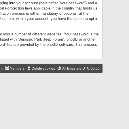
gging into your account (hereinafter “your password”) and a
data-protection laws applicable in the country that hosts us.
ation process is either mandatory or optional, at the
thermore, within your account, you have the option to opt-in
cross a number of different websites. Your password is the
iliated with “Jurassic Park Jeep Forum”, phpBB or another
word” feature provided by the phpBB software. This process
am
Members
Delete cookies
All times are
UTC-05:00