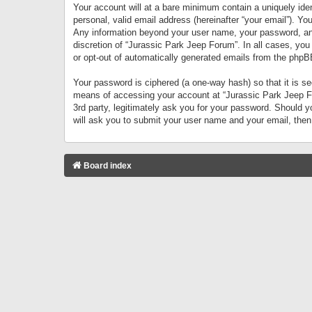
Your account will at a bare minimum contain a uniquely iden
personal, valid email address (hereinafter “your email”). Yo
Any information beyond your user name, your password, and 
discretion of “Jurassic Park Jeep Forum”. In all cases, you
or opt-out of automatically generated emails from the phpB
Your password is ciphered (a one-way hash) so that it is 
means of accessing your account at “Jurassic Park Jeep For
3rd party, legitimately ask you for your password. Should 
will ask you to submit your user name and your email, the
Board index