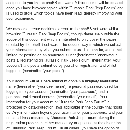
assigned to you by the phpBB software. A third cookie will be created
once you have browsed topics within “Jurassic Park Jeep Forum” and
is used to store which topics have been read, thereby improving your
user experience.
We may also create cookies external to the phpBB software whilst
browsing “Jurassic Park Jeep Forum”, though these are outside the
scope of this document which is intended to only cover the pages
created by the phpBB software. The second way in which we collect
your information is by what you submit to us. This can be, and is not
limited to: posting as an anonymous user (hereinafter “anonymous
posts”), registering on “Jurassic Park Jeep Forum” (hereinafter “your
account”) and posts submitted by you after registration and whilst
logged in (hereinafter “your posts”).
Your account will at a bare minimum contain a uniquely identifiable
name (hereinafter “your user name”), a personal password used for
logging into your account (hereinafter “your password”) and a
personal, valid email address (hereinafter “your email”). Your
information for your account at “Jurassic Park Jeep Forum” is
protected by data-protection laws applicable in the country that hosts
us. Any information beyond your user name, your password, and your
email address required by “Jurassic Park Jeep Forum” during the
registration process is either mandatory or optional, at the discretion
of “Jurassic Park Jeep Forum”. In all cases, you have the option of