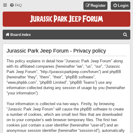
FAQ
Register
Login
S
Board index
E
Jurassic Park Jeep Forum - Privacy policy
A
R
This policy explains in detail how “Jurassic Park Jeep Forum” along
C
with its affiliated companies (hereinafter “we”, “us”, “our”, “Jurassic
Park Jeep Forum”, “http://jurassicparkjeep.com/forum”) and phpBB
H
(hereinafter “they”, “them”, “their”, “phpBB software”,
“www.phpbb.com”, “phpBB Limited”, “phpBB Teams”) use any
information collected during any session of usage by you (hereinafter
“your information”).
Your information is collected via two ways. Firstly, by browsing
“Jurassic Park Jeep Forum” will cause the phpBB software to create
a number of cookies, which are small text files that are downloaded
on to your computer’s web browser temporary files. The first two
cookies just contain a user identifier (hereinafter “user-id”) and an
anonymous session identifier (hereinafter “session-id”), automatically