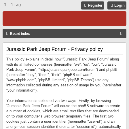
FAQ
Register
Login
S
Board index
E
Jurassic Park Jeep Forum - Privacy policy
A
R
This policy explains in detail how “Jurassic Park Jeep Forum” along
C
with its affiliated companies (hereinafter “we”, “us”, “our”, “Jurassic
Park Jeep Forum”, “http://jurassicparkjeep.com/forum”) and phpBB
H
(hereinafter “they”, “them”, “their”, “phpBB software”,
“www.phpbb.com”, “phpBB Limited”, “phpBB Teams”) use any
information collected during any session of usage by you (hereinafter
“your information”).
Your information is collected via two ways. Firstly, by browsing
“Jurassic Park Jeep Forum” will cause the phpBB software to create
a number of cookies, which are small text files that are downloaded
on to your computer’s web browser temporary files. The first two
cookies just contain a user identifier (hereinafter “user-id”) and an
anonymous session identifier (hereinafter “session-id”), automatically