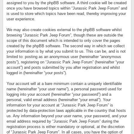
assigned to you by the phpBB software. A third cookie will be created
once you have browsed topics within “Jurassic Park Jeep Forum” and
is used to store which topics have been read, thereby improving your
user experience.
We may also create cookies external to the phpBB software whilst
browsing “Jurassic Park Jeep Forum”, though these are outside the
scope of this document which is intended to only cover the pages
created by the phpBB software. The second way in which we collect
your information is by what you submit to us. This can be, and is not
limited to: posting as an anonymous user (hereinafter “anonymous
posts”), registering on “Jurassic Park Jeep Forum” (hereinafter “your
account”) and posts submitted by you after registration and whilst
logged in (hereinafter “your posts”).
Your account will at a bare minimum contain a uniquely identifiable
name (hereinafter “your user name”), a personal password used for
logging into your account (hereinafter “your password”) and a
personal, valid email address (hereinafter “your email”). Your
information for your account at “Jurassic Park Jeep Forum” is
protected by data-protection laws applicable in the country that hosts
us. Any information beyond your user name, your password, and your
email address required by “Jurassic Park Jeep Forum” during the
registration process is either mandatory or optional, at the discretion
of “Jurassic Park Jeep Forum”. In all cases, you have the option of