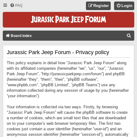
FAQ
Register
Login
S
Board index
E
Jurassic Park Jeep Forum - Privacy policy
A
R
This policy explains in detail how “Jurassic Park Jeep Forum” along
C
with its affiliated companies (hereinafter “we”, “us”, “our”, “Jurassic
Park Jeep Forum”, “http://jurassicparkjeep.com/forum”) and phpBB
H
(hereinafter “they”, “them”, “their”, “phpBB software”,
“www.phpbb.com”, “phpBB Limited”, “phpBB Teams”) use any
information collected during any session of usage by you (hereinafter
“your information”).
Your information is collected via two ways. Firstly, by browsing
“Jurassic Park Jeep Forum” will cause the phpBB software to create
a number of cookies, which are small text files that are downloaded
on to your computer’s web browser temporary files. The first two
cookies just contain a user identifier (hereinafter “user-id”) and an
anonymous session identifier (hereinafter “session-id”), automatically