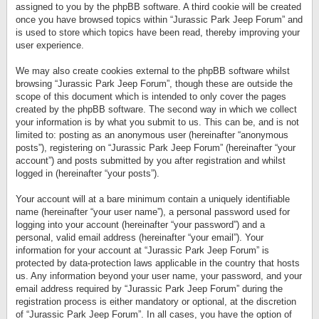
assigned to you by the phpBB software. A third cookie will be created
once you have browsed topics within “Jurassic Park Jeep Forum” and
is used to store which topics have been read, thereby improving your
user experience.
We may also create cookies external to the phpBB software whilst
browsing “Jurassic Park Jeep Forum”, though these are outside the
scope of this document which is intended to only cover the pages
created by the phpBB software. The second way in which we collect
your information is by what you submit to us. This can be, and is not
limited to: posting as an anonymous user (hereinafter “anonymous
posts”), registering on “Jurassic Park Jeep Forum” (hereinafter “your
account”) and posts submitted by you after registration and whilst
logged in (hereinafter “your posts”).
Your account will at a bare minimum contain a uniquely identifiable
name (hereinafter “your user name”), a personal password used for
logging into your account (hereinafter “your password”) and a
personal, valid email address (hereinafter “your email”). Your
information for your account at “Jurassic Park Jeep Forum” is
protected by data-protection laws applicable in the country that hosts
us. Any information beyond your user name, your password, and your
email address required by “Jurassic Park Jeep Forum” during the
registration process is either mandatory or optional, at the discretion
of “Jurassic Park Jeep Forum”. In all cases, you have the option of