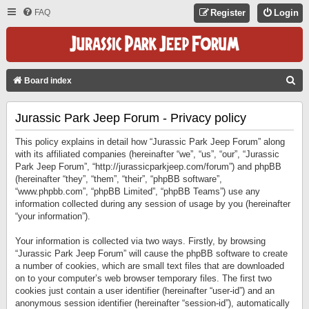
FAQ
Register
Login
S
Board index
E
Jurassic Park Jeep Forum - Privacy policy
A
R
This policy explains in detail how “Jurassic Park Jeep Forum” along
C
with its affiliated companies (hereinafter “we”, “us”, “our”, “Jurassic
Park Jeep Forum”, “http://jurassicparkjeep.com/forum”) and phpBB
H
(hereinafter “they”, “them”, “their”, “phpBB software”,
“www.phpbb.com”, “phpBB Limited”, “phpBB Teams”) use any
information collected during any session of usage by you (hereinafter
“your information”).
Your information is collected via two ways. Firstly, by browsing
“Jurassic Park Jeep Forum” will cause the phpBB software to create
a number of cookies, which are small text files that are downloaded
on to your computer’s web browser temporary files. The first two
cookies just contain a user identifier (hereinafter “user-id”) and an
anonymous session identifier (hereinafter “session-id”), automatically