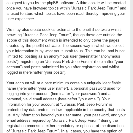
assigned to you by the phpBB software. A third cookie will be created
once you have browsed topics within “Jurassic Park Jeep Forum” and
is used to store which topics have been read, thereby improving your
user experience.
We may also create cookies external to the phpBB software whilst
browsing “Jurassic Park Jeep Forum”, though these are outside the
scope of this document which is intended to only cover the pages
created by the phpBB software. The second way in which we collect
your information is by what you submit to us. This can be, and is not
limited to: posting as an anonymous user (hereinafter “anonymous
posts”), registering on “Jurassic Park Jeep Forum” (hereinafter “your
account”) and posts submitted by you after registration and whilst
logged in (hereinafter “your posts”).
Your account will at a bare minimum contain a uniquely identifiable
name (hereinafter “your user name”), a personal password used for
logging into your account (hereinafter “your password”) and a
personal, valid email address (hereinafter “your email”). Your
information for your account at “Jurassic Park Jeep Forum” is
protected by data-protection laws applicable in the country that hosts
us. Any information beyond your user name, your password, and your
email address required by “Jurassic Park Jeep Forum” during the
registration process is either mandatory or optional, at the discretion
of “Jurassic Park Jeep Forum”. In all cases, you have the option of