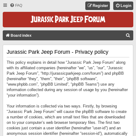
FAQ
Register
Login
S
Board index
E
Jurassic Park Jeep Forum - Privacy policy
A
R
This policy explains in detail how “Jurassic Park Jeep Forum” along
C
with its affiliated companies (hereinafter “we”, “us”, “our”, “Jurassic
Park Jeep Forum”, “http://jurassicparkjeep.com/forum”) and phpBB
H
(hereinafter “they”, “them”, “their”, “phpBB software”,
“www.phpbb.com”, “phpBB Limited”, “phpBB Teams”) use any
information collected during any session of usage by you (hereinafter
“your information”).
Your information is collected via two ways. Firstly, by browsing
“Jurassic Park Jeep Forum” will cause the phpBB software to create
a number of cookies, which are small text files that are downloaded
on to your computer’s web browser temporary files. The first two
cookies just contain a user identifier (hereinafter “user-id”) and an
anonymous session identifier (hereinafter “session-id”), automatically