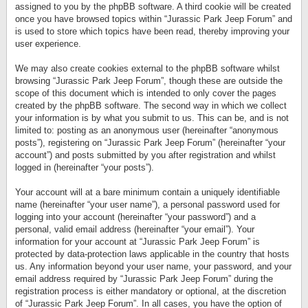
assigned to you by the phpBB software. A third cookie will be created
once you have browsed topics within “Jurassic Park Jeep Forum” and
is used to store which topics have been read, thereby improving your
user experience.
We may also create cookies external to the phpBB software whilst
browsing “Jurassic Park Jeep Forum”, though these are outside the
scope of this document which is intended to only cover the pages
created by the phpBB software. The second way in which we collect
your information is by what you submit to us. This can be, and is not
limited to: posting as an anonymous user (hereinafter “anonymous
posts”), registering on “Jurassic Park Jeep Forum” (hereinafter “your
account”) and posts submitted by you after registration and whilst
logged in (hereinafter “your posts”).
Your account will at a bare minimum contain a uniquely identifiable
name (hereinafter “your user name”), a personal password used for
logging into your account (hereinafter “your password”) and a
personal, valid email address (hereinafter “your email”). Your
information for your account at “Jurassic Park Jeep Forum” is
protected by data-protection laws applicable in the country that hosts
us. Any information beyond your user name, your password, and your
email address required by “Jurassic Park Jeep Forum” during the
registration process is either mandatory or optional, at the discretion
of “Jurassic Park Jeep Forum”. In all cases, you have the option of