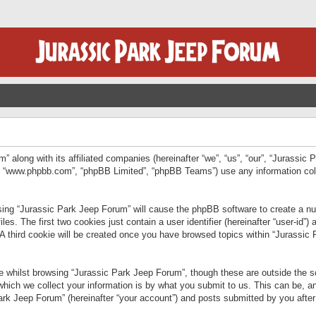
” along with its affiliated companies (hereinafter “we”, “us”, “our”, “Jurassic
e”, “www.phpbb.com”, “phpBB Limited”, “phpBB Teams”) use any information col
wsing “Jurassic Park Jeep Forum” will cause the phpBB software to create a num
. The first two cookies just contain a user identifier (hereinafter “user-id”)
 A third cookie will be created once you have browsed topics within “Jurassic
 whilst browsing “Jurassic Park Jeep Forum”, though these are outside the sc
ich we collect your information is by what you submit to us. This can be, an
rk Jeep Forum” (hereinafter “your account”) and posts submitted by you after re