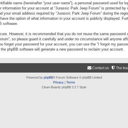
tifiable name (hereinafter “your user name”), a personal password used for lo
ur information for your account at “Jurassic Park Jeep Forum” is protected by 
your email address required by “Jurassic Park Jeep Forum” during the registr
 have the option of what information in your account is publicly displayed. Fur
B software.
secure. However, it is recommended that you do not reuse the same password a
um”, so please guard it carefully and under no circumstance will anyone aff
you forget your password for your account, you can use the “I forgot my pass
n the phpBB software will generate a new password to reclaim your account.
Contact us
The te
Powered by
phpBB
® Forum Software © phpBB Limited
Privacy
|
Terms
Clean-Boardz phpBB 3.2.7 Style