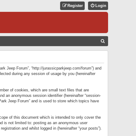
Register
Login
S
E
A
R
 Park Jeep Forum”, “http://jurassicparkjeep.com/forum”) and
C
lected during any session of usage by you (hereinafter
H
ber of cookies, which are small text files that are
 and an anonymous session identifier (hereinafter “session-
 Park Jeep Forum” and is used to store which topics have
ope of this document which is intended to only cover the
d is not limited to: posting as an anonymous user
gistration and whilst logged in (hereinafter “your posts”).