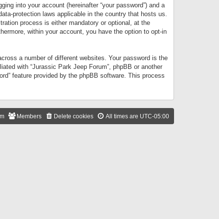
gging into your account (hereinafter “your password”) and a
data-protection laws applicable in the country that hosts us.
ation process is either mandatory or optional, at the
thermore, within your account, you have the option to opt-in
cross a number of different websites. Your password is the
iliated with “Jurassic Park Jeep Forum”, phpBB or another
word” feature provided by the phpBB software. This process
am
Members
Delete cookies
All times are
UTC-05:00