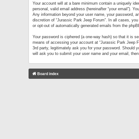
Your account will at a bare minimum contain a uniquely iden
personal, valid email address (hereinafter “your email”). Yo
Any information beyond your user name, your password, and 
discretion of “Jurassic Park Jeep Forum”. In all cases, you
or opt-out of automatically generated emails from the phpB
Your password is ciphered (a one-way hash) so that it is 
means of accessing your account at “Jurassic Park Jeep For
3rd party, legitimately ask you for your password. Should 
will ask you to submit your user name and your email, the
Board index