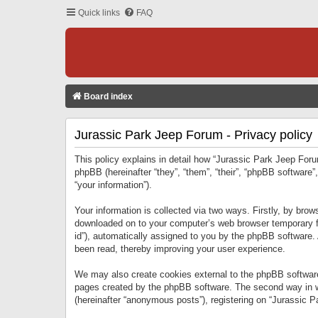
Quick links
FAQ
Board index
Jurassic Park Jeep Forum - Privacy policy
This policy explains in detail how “Jurassic Park Jeep Forum
phpBB (hereinafter “they”, “them”, “their”, “phpBB softwar
“your information”).
Your information is collected via two ways. Firstly, by bro
downloaded on to your computer’s web browser temporary files
id”), automatically assigned to you by the phpBB software.
been read, thereby improving your user experience.
We may also create cookies external to the phpBB software
pages created by the phpBB software. The second way in wh
(hereinafter “anonymous posts”), registering on “Jurassic Pa