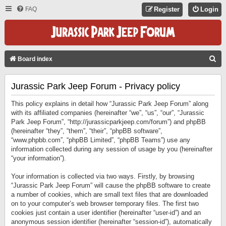
FAQ
Register
Login
S
Board index
E
Jurassic Park Jeep Forum - Privacy policy
A
R
This policy explains in detail how “Jurassic Park Jeep Forum” along
C
with its affiliated companies (hereinafter “we”, “us”, “our”, “Jurassic
Park Jeep Forum”, “http://jurassicparkjeep.com/forum”) and phpBB
H
(hereinafter “they”, “them”, “their”, “phpBB software”,
“www.phpbb.com”, “phpBB Limited”, “phpBB Teams”) use any
information collected during any session of usage by you (hereinafter
“your information”).
Your information is collected via two ways. Firstly, by browsing
“Jurassic Park Jeep Forum” will cause the phpBB software to create
a number of cookies, which are small text files that are downloaded
on to your computer’s web browser temporary files. The first two
cookies just contain a user identifier (hereinafter “user-id”) and an
anonymous session identifier (hereinafter “session-id”), automatically