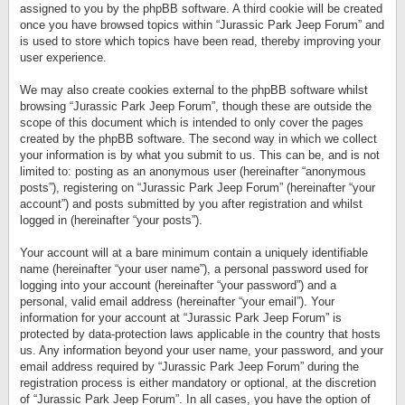
assigned to you by the phpBB software. A third cookie will be created
once you have browsed topics within “Jurassic Park Jeep Forum” and
is used to store which topics have been read, thereby improving your
user experience.
We may also create cookies external to the phpBB software whilst
browsing “Jurassic Park Jeep Forum”, though these are outside the
scope of this document which is intended to only cover the pages
created by the phpBB software. The second way in which we collect
your information is by what you submit to us. This can be, and is not
limited to: posting as an anonymous user (hereinafter “anonymous
posts”), registering on “Jurassic Park Jeep Forum” (hereinafter “your
account”) and posts submitted by you after registration and whilst
logged in (hereinafter “your posts”).
Your account will at a bare minimum contain a uniquely identifiable
name (hereinafter “your user name”), a personal password used for
logging into your account (hereinafter “your password”) and a
personal, valid email address (hereinafter “your email”). Your
information for your account at “Jurassic Park Jeep Forum” is
protected by data-protection laws applicable in the country that hosts
us. Any information beyond your user name, your password, and your
email address required by “Jurassic Park Jeep Forum” during the
registration process is either mandatory or optional, at the discretion
of “Jurassic Park Jeep Forum”. In all cases, you have the option of