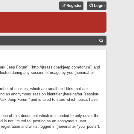
Register
Login
S
E
A
R
 Park Jeep Forum”, “http://jurassicparkjeep.com/forum”) and
C
lected during any session of usage by you (hereinafter
H
ber of cookies, which are small text files that are
 and an anonymous session identifier (hereinafter “session-
 Park Jeep Forum” and is used to store which topics have
ope of this document which is intended to only cover the
d is not limited to: posting as an anonymous user
gistration and whilst logged in (hereinafter “your posts”).