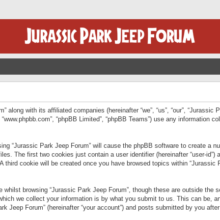
” along with its affiliated companies (hereinafter “we”, “us”, “our”, “Jurassic
e”, “www.phpbb.com”, “phpBB Limited”, “phpBB Teams”) use any information col
wsing “Jurassic Park Jeep Forum” will cause the phpBB software to create a num
. The first two cookies just contain a user identifier (hereinafter “user-id”)
 A third cookie will be created once you have browsed topics within “Jurassic
 whilst browsing “Jurassic Park Jeep Forum”, though these are outside the sc
ich we collect your information is by what you submit to us. This can be, an
rk Jeep Forum” (hereinafter “your account”) and posts submitted by you after re