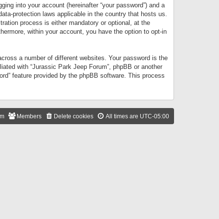
gging into your account (hereinafter “your password”) and a
data-protection laws applicable in the country that hosts us.
ation process is either mandatory or optional, at the
thermore, within your account, you have the option to opt-in
cross a number of different websites. Your password is the
iliated with “Jurassic Park Jeep Forum”, phpBB or another
word” feature provided by the phpBB software. This process
am
Members
Delete cookies
All times are
UTC-05:00