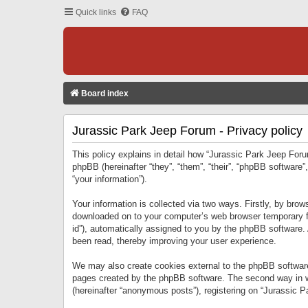
Quick links
FAQ
Board index
Jurassic Park Jeep Forum - Privacy policy
This policy explains in detail how “Jurassic Park Jeep Forum
phpBB (hereinafter “they”, “them”, “their”, “phpBB softwar
“your information”).
Your information is collected via two ways. Firstly, by bro
downloaded on to your computer’s web browser temporary files
id”), automatically assigned to you by the phpBB software.
been read, thereby improving your user experience.
We may also create cookies external to the phpBB software
pages created by the phpBB software. The second way in wh
(hereinafter “anonymous posts”), registering on “Jurassic Pa