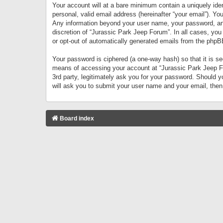
Your account will at a bare minimum contain a uniquely iden
personal, valid email address (hereinafter “your email”). Yo
Any information beyond your user name, your password, and 
discretion of “Jurassic Park Jeep Forum”. In all cases, you
or opt-out of automatically generated emails from the phpB
Your password is ciphered (a one-way hash) so that it is 
means of accessing your account at “Jurassic Park Jeep For
3rd party, legitimately ask you for your password. Should 
will ask you to submit your user name and your email, the
Board index