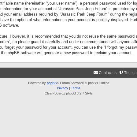
tifiable name (hereinafter “your user name”), a personal password used for lo
ur information for your account at “Jurassic Park Jeep Forum” is protected by 
your email address required by “Jurassic Park Jeep Forum” during the registr
 have the option of what information in your account is publicly displayed. Fur
B software.
secure. However, it is recommended that you do not reuse the same password a
um”, so please guard it carefully and under no circumstance will anyone aff
you forget your password for your account, you can use the “I forgot my pass
n the phpBB software will generate a new password to reclaim your account.
Contact us
The te
Powered by
phpBB
® Forum Software © phpBB Limited
Privacy
|
Terms
Clean-Boardz phpBB 3.2.7 Style