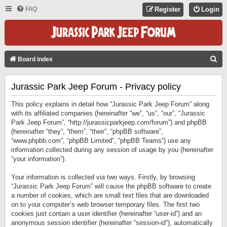
FAQ
Register
Login
S
Board index
E
Jurassic Park Jeep Forum - Privacy policy
A
R
This policy explains in detail how “Jurassic Park Jeep Forum” along
C
with its affiliated companies (hereinafter “we”, “us”, “our”, “Jurassic
Park Jeep Forum”, “http://jurassicparkjeep.com/forum”) and phpBB
H
(hereinafter “they”, “them”, “their”, “phpBB software”,
“www.phpbb.com”, “phpBB Limited”, “phpBB Teams”) use any
information collected during any session of usage by you (hereinafter
“your information”).
Your information is collected via two ways. Firstly, by browsing
“Jurassic Park Jeep Forum” will cause the phpBB software to create
a number of cookies, which are small text files that are downloaded
on to your computer’s web browser temporary files. The first two
cookies just contain a user identifier (hereinafter “user-id”) and an
anonymous session identifier (hereinafter “session-id”), automatically