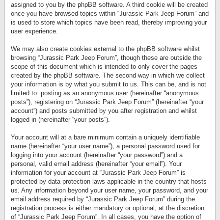
assigned to you by the phpBB software. A third cookie will be created
once you have browsed topics within “Jurassic Park Jeep Forum” and
is used to store which topics have been read, thereby improving your
user experience.
We may also create cookies external to the phpBB software whilst
browsing “Jurassic Park Jeep Forum”, though these are outside the
scope of this document which is intended to only cover the pages
created by the phpBB software. The second way in which we collect
your information is by what you submit to us. This can be, and is not
limited to: posting as an anonymous user (hereinafter “anonymous
posts”), registering on “Jurassic Park Jeep Forum” (hereinafter “your
account”) and posts submitted by you after registration and whilst
logged in (hereinafter “your posts”).
Your account will at a bare minimum contain a uniquely identifiable
name (hereinafter “your user name”), a personal password used for
logging into your account (hereinafter “your password”) and a
personal, valid email address (hereinafter “your email”). Your
information for your account at “Jurassic Park Jeep Forum” is
protected by data-protection laws applicable in the country that hosts
us. Any information beyond your user name, your password, and your
email address required by “Jurassic Park Jeep Forum” during the
registration process is either mandatory or optional, at the discretion
of “Jurassic Park Jeep Forum”. In all cases, you have the option of