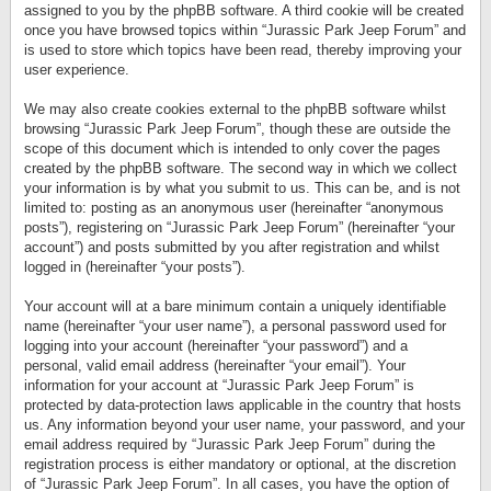
assigned to you by the phpBB software. A third cookie will be created
once you have browsed topics within “Jurassic Park Jeep Forum” and
is used to store which topics have been read, thereby improving your
user experience.
We may also create cookies external to the phpBB software whilst
browsing “Jurassic Park Jeep Forum”, though these are outside the
scope of this document which is intended to only cover the pages
created by the phpBB software. The second way in which we collect
your information is by what you submit to us. This can be, and is not
limited to: posting as an anonymous user (hereinafter “anonymous
posts”), registering on “Jurassic Park Jeep Forum” (hereinafter “your
account”) and posts submitted by you after registration and whilst
logged in (hereinafter “your posts”).
Your account will at a bare minimum contain a uniquely identifiable
name (hereinafter “your user name”), a personal password used for
logging into your account (hereinafter “your password”) and a
personal, valid email address (hereinafter “your email”). Your
information for your account at “Jurassic Park Jeep Forum” is
protected by data-protection laws applicable in the country that hosts
us. Any information beyond your user name, your password, and your
email address required by “Jurassic Park Jeep Forum” during the
registration process is either mandatory or optional, at the discretion
of “Jurassic Park Jeep Forum”. In all cases, you have the option of