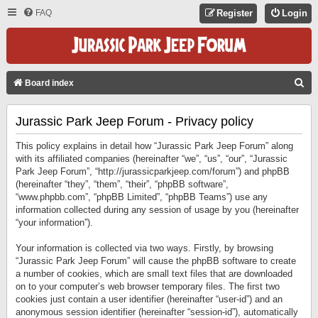
FAQ
Register
Login
S
Board index
E
Jurassic Park Jeep Forum - Privacy policy
A
R
This policy explains in detail how “Jurassic Park Jeep Forum” along
C
with its affiliated companies (hereinafter “we”, “us”, “our”, “Jurassic
Park Jeep Forum”, “http://jurassicparkjeep.com/forum”) and phpBB
H
(hereinafter “they”, “them”, “their”, “phpBB software”,
“www.phpbb.com”, “phpBB Limited”, “phpBB Teams”) use any
information collected during any session of usage by you (hereinafter
“your information”).
Your information is collected via two ways. Firstly, by browsing
“Jurassic Park Jeep Forum” will cause the phpBB software to create
a number of cookies, which are small text files that are downloaded
on to your computer’s web browser temporary files. The first two
cookies just contain a user identifier (hereinafter “user-id”) and an
anonymous session identifier (hereinafter “session-id”), automatically