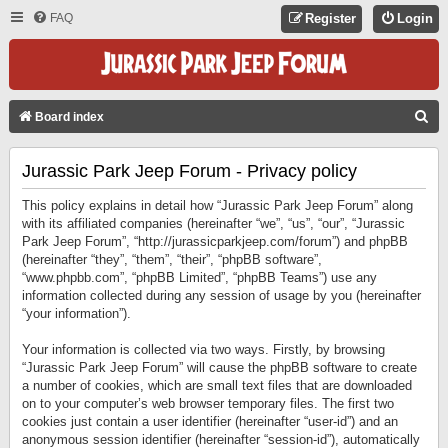
FAQ
Register
Login
S
Board index
E
Jurassic Park Jeep Forum - Privacy policy
A
R
This policy explains in detail how “Jurassic Park Jeep Forum” along
C
with its affiliated companies (hereinafter “we”, “us”, “our”, “Jurassic
Park Jeep Forum”, “http://jurassicparkjeep.com/forum”) and phpBB
H
(hereinafter “they”, “them”, “their”, “phpBB software”,
“www.phpbb.com”, “phpBB Limited”, “phpBB Teams”) use any
information collected during any session of usage by you (hereinafter
“your information”).
Your information is collected via two ways. Firstly, by browsing
“Jurassic Park Jeep Forum” will cause the phpBB software to create
a number of cookies, which are small text files that are downloaded
on to your computer’s web browser temporary files. The first two
cookies just contain a user identifier (hereinafter “user-id”) and an
anonymous session identifier (hereinafter “session-id”), automatically