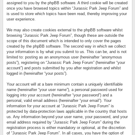
assigned to you by the phpBB software. A third cookie will be created
once you have browsed topics within “Jurassic Park Jeep Forum” and
is used to store which topics have been read, thereby improving your
user experience.
We may also create cookies external to the phpBB software whilst
browsing “Jurassic Park Jeep Forum”, though these are outside the
scope of this document which is intended to only cover the pages
created by the phpBB software. The second way in which we collect
your information is by what you submit to us. This can be, and is not
limited to: posting as an anonymous user (hereinafter “anonymous
posts”), registering on “Jurassic Park Jeep Forum” (hereinafter “your
account”) and posts submitted by you after registration and whilst
logged in (hereinafter “your posts”).
Your account will at a bare minimum contain a uniquely identifiable
name (hereinafter “your user name”), a personal password used for
logging into your account (hereinafter “your password”) and a
personal, valid email address (hereinafter “your email”). Your
information for your account at “Jurassic Park Jeep Forum” is
protected by data-protection laws applicable in the country that hosts
us. Any information beyond your user name, your password, and your
email address required by “Jurassic Park Jeep Forum” during the
registration process is either mandatory or optional, at the discretion
of “Jurassic Park Jeep Forum”. In all cases, you have the option of