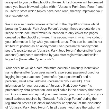
assigned to you by the phpBB software. A third cookie will be created
once you have browsed topics within “Jurassic Park Jeep Forum” and
is used to store which topics have been read, thereby improving your
user experience.
We may also create cookies external to the phpBB software whilst
browsing “Jurassic Park Jeep Forum”, though these are outside the
scope of this document which is intended to only cover the pages
created by the phpBB software. The second way in which we collect
your information is by what you submit to us. This can be, and is not
limited to: posting as an anonymous user (hereinafter “anonymous
posts”), registering on “Jurassic Park Jeep Forum” (hereinafter “your
account”) and posts submitted by you after registration and whilst
logged in (hereinafter “your posts”).
Your account will at a bare minimum contain a uniquely identifiable
name (hereinafter “your user name”), a personal password used for
logging into your account (hereinafter “your password”) and a
personal, valid email address (hereinafter “your email”). Your
information for your account at “Jurassic Park Jeep Forum” is
protected by data-protection laws applicable in the country that hosts
us. Any information beyond your user name, your password, and your
email address required by “Jurassic Park Jeep Forum” during the
registration process is either mandatory or optional, at the discretion
of “Jurassic Park Jeep Forum”. In all cases, you have the option of