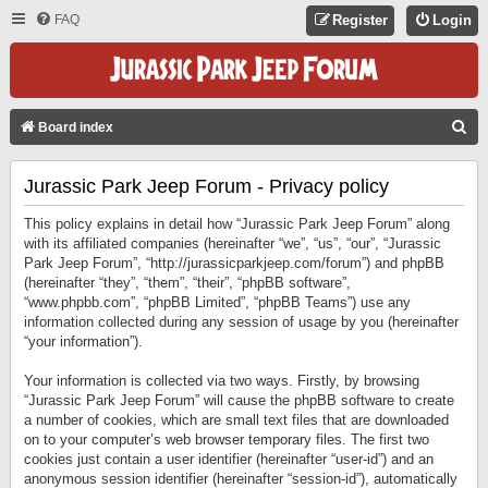
FAQ
Register
Login
S
Board index
E
Jurassic Park Jeep Forum - Privacy policy
A
R
This policy explains in detail how “Jurassic Park Jeep Forum” along
C
with its affiliated companies (hereinafter “we”, “us”, “our”, “Jurassic
Park Jeep Forum”, “http://jurassicparkjeep.com/forum”) and phpBB
H
(hereinafter “they”, “them”, “their”, “phpBB software”,
“www.phpbb.com”, “phpBB Limited”, “phpBB Teams”) use any
information collected during any session of usage by you (hereinafter
“your information”).
Your information is collected via two ways. Firstly, by browsing
“Jurassic Park Jeep Forum” will cause the phpBB software to create
a number of cookies, which are small text files that are downloaded
on to your computer’s web browser temporary files. The first two
cookies just contain a user identifier (hereinafter “user-id”) and an
anonymous session identifier (hereinafter “session-id”), automatically