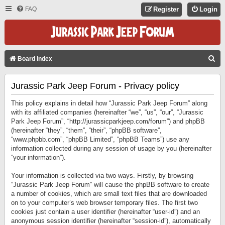
FAQ
Register
Login
S
Board index
E
Jurassic Park Jeep Forum - Privacy policy
A
R
This policy explains in detail how “Jurassic Park Jeep Forum” along
C
with its affiliated companies (hereinafter “we”, “us”, “our”, “Jurassic
Park Jeep Forum”, “http://jurassicparkjeep.com/forum”) and phpBB
H
(hereinafter “they”, “them”, “their”, “phpBB software”,
“www.phpbb.com”, “phpBB Limited”, “phpBB Teams”) use any
information collected during any session of usage by you (hereinafter
“your information”).
Your information is collected via two ways. Firstly, by browsing
“Jurassic Park Jeep Forum” will cause the phpBB software to create
a number of cookies, which are small text files that are downloaded
on to your computer’s web browser temporary files. The first two
cookies just contain a user identifier (hereinafter “user-id”) and an
anonymous session identifier (hereinafter “session-id”), automatically