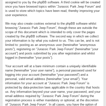
assigned to you by the phpBB software. A third cookie will be created
once you have browsed topics within “Jurassic Park Jeep Forum” and
is used to store which topics have been read, thereby improving your
user experience.
We may also create cookies external to the phpBB software whilst
browsing “Jurassic Park Jeep Forum”, though these are outside the
scope of this document which is intended to only cover the pages
created by the phpBB software. The second way in which we collect
your information is by what you submit to us. This can be, and is not
limited to: posting as an anonymous user (hereinafter “anonymous
posts”), registering on “Jurassic Park Jeep Forum” (hereinafter “your
account”) and posts submitted by you after registration and whilst
logged in (hereinafter “your posts”).
Your account will at a bare minimum contain a uniquely identifiable
name (hereinafter “your user name”), a personal password used for
logging into your account (hereinafter “your password”) and a
personal, valid email address (hereinafter “your email”). Your
information for your account at “Jurassic Park Jeep Forum” is
protected by data-protection laws applicable in the country that hosts
us. Any information beyond your user name, your password, and your
email address required by “Jurassic Park Jeep Forum” during the
registration process is either mandatory or optional, at the discretion
of “Jurassic Park Jeep Forum”. In all cases, you have the option of