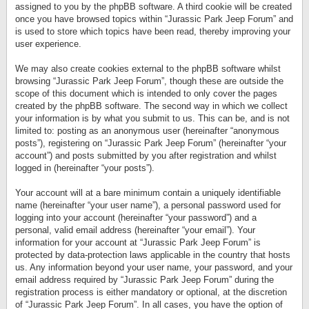
assigned to you by the phpBB software. A third cookie will be created
once you have browsed topics within “Jurassic Park Jeep Forum” and
is used to store which topics have been read, thereby improving your
user experience.
We may also create cookies external to the phpBB software whilst
browsing “Jurassic Park Jeep Forum”, though these are outside the
scope of this document which is intended to only cover the pages
created by the phpBB software. The second way in which we collect
your information is by what you submit to us. This can be, and is not
limited to: posting as an anonymous user (hereinafter “anonymous
posts”), registering on “Jurassic Park Jeep Forum” (hereinafter “your
account”) and posts submitted by you after registration and whilst
logged in (hereinafter “your posts”).
Your account will at a bare minimum contain a uniquely identifiable
name (hereinafter “your user name”), a personal password used for
logging into your account (hereinafter “your password”) and a
personal, valid email address (hereinafter “your email”). Your
information for your account at “Jurassic Park Jeep Forum” is
protected by data-protection laws applicable in the country that hosts
us. Any information beyond your user name, your password, and your
email address required by “Jurassic Park Jeep Forum” during the
registration process is either mandatory or optional, at the discretion
of “Jurassic Park Jeep Forum”. In all cases, you have the option of