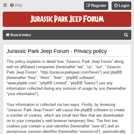
FAQ
Register
Login
S
Board index
E
Jurassic Park Jeep Forum - Privacy policy
A
R
This policy explains in detail how “Jurassic Park Jeep Forum” along
C
with its affiliated companies (hereinafter “we”, “us”, “our”, “Jurassic
Park Jeep Forum”, “http://jurassicparkjeep.com/forum”) and phpBB
H
(hereinafter “they”, “them”, “their”, “phpBB software”,
“www.phpbb.com”, “phpBB Limited”, “phpBB Teams”) use any
information collected during any session of usage by you (hereinafter
“your information”).
Your information is collected via two ways. Firstly, by browsing
“Jurassic Park Jeep Forum” will cause the phpBB software to create
a number of cookies, which are small text files that are downloaded
on to your computer’s web browser temporary files. The first two
cookies just contain a user identifier (hereinafter “user-id”) and an
anonymous session identifier (hereinafter “session-id”), automatically