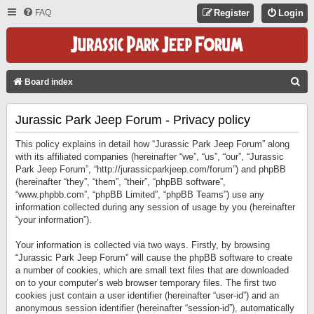
FAQ
Register
Login
S
Board index
E
Jurassic Park Jeep Forum - Privacy policy
A
R
This policy explains in detail how “Jurassic Park Jeep Forum” along
C
with its affiliated companies (hereinafter “we”, “us”, “our”, “Jurassic
Park Jeep Forum”, “http://jurassicparkjeep.com/forum”) and phpBB
H
(hereinafter “they”, “them”, “their”, “phpBB software”,
“www.phpbb.com”, “phpBB Limited”, “phpBB Teams”) use any
information collected during any session of usage by you (hereinafter
“your information”).
Your information is collected via two ways. Firstly, by browsing
“Jurassic Park Jeep Forum” will cause the phpBB software to create
a number of cookies, which are small text files that are downloaded
on to your computer’s web browser temporary files. The first two
cookies just contain a user identifier (hereinafter “user-id”) and an
anonymous session identifier (hereinafter “session-id”), automatically