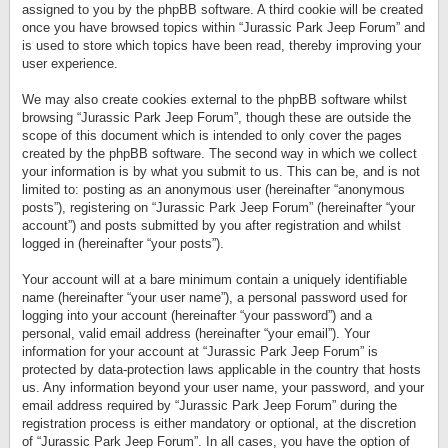
assigned to you by the phpBB software. A third cookie will be created
once you have browsed topics within “Jurassic Park Jeep Forum” and
is used to store which topics have been read, thereby improving your
user experience.
We may also create cookies external to the phpBB software whilst
browsing “Jurassic Park Jeep Forum”, though these are outside the
scope of this document which is intended to only cover the pages
created by the phpBB software. The second way in which we collect
your information is by what you submit to us. This can be, and is not
limited to: posting as an anonymous user (hereinafter “anonymous
posts”), registering on “Jurassic Park Jeep Forum” (hereinafter “your
account”) and posts submitted by you after registration and whilst
logged in (hereinafter “your posts”).
Your account will at a bare minimum contain a uniquely identifiable
name (hereinafter “your user name”), a personal password used for
logging into your account (hereinafter “your password”) and a
personal, valid email address (hereinafter “your email”). Your
information for your account at “Jurassic Park Jeep Forum” is
protected by data-protection laws applicable in the country that hosts
us. Any information beyond your user name, your password, and your
email address required by “Jurassic Park Jeep Forum” during the
registration process is either mandatory or optional, at the discretion
of “Jurassic Park Jeep Forum”. In all cases, you have the option of