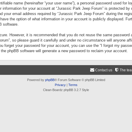
tifiable name (hereinafter “your user name”), a personal password used for lo
ur information for your account at “Jurassic Park Jeep Forum” is protected by 
your email address required by “Jurassic Park Jeep Forum” during the registr
 have the option of what information in your account is publicly displayed. Fur
B software.
secure. However, it is recommended that you do not reuse the same password a
um”, so please guard it carefully and under no circumstance will anyone aff
you forget your password for your account, you can use the “I forgot my pass
n the phpBB software will generate a new password to reclaim your account.
Contact us
The te
Powered by
phpBB
® Forum Software © phpBB Limited
Privacy
|
Terms
Clean-Boardz phpBB 3.2.7 Style