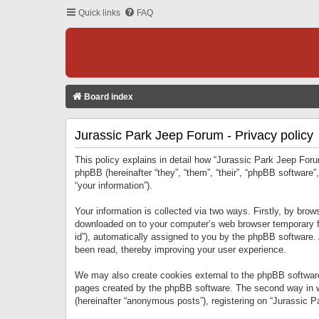
Quick links
FAQ
Board index
Jurassic Park Jeep Forum - Privacy policy
This policy explains in detail how “Jurassic Park Jeep Forum
phpBB (hereinafter “they”, “them”, “their”, “phpBB softwar
“your information”).
Your information is collected via two ways. Firstly, by bro
downloaded on to your computer’s web browser temporary files
id”), automatically assigned to you by the phpBB software.
been read, thereby improving your user experience.
We may also create cookies external to the phpBB software
pages created by the phpBB software. The second way in wh
(hereinafter “anonymous posts”), registering on “Jurassic Pa