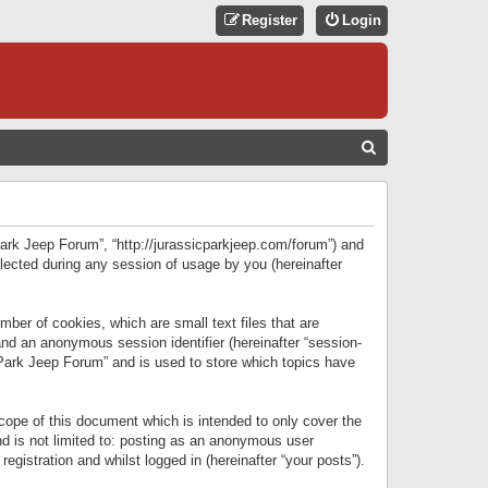
Register
Login
S
E
A
R
 Park Jeep Forum”, “http://jurassicparkjeep.com/forum”) and
C
lected during any session of usage by you (hereinafter
H
ber of cookies, which are small text files that are
 and an anonymous session identifier (hereinafter “session-
 Park Jeep Forum” and is used to store which topics have
ope of this document which is intended to only cover the
d is not limited to: posting as an anonymous user
gistration and whilst logged in (hereinafter “your posts”).