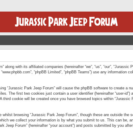
” along with its affiliated companies (hereinafter “we”, “us”, “our”, “Jurassic
e”, “www.phpbb.com”, “phpBB Limited”, “phpBB Teams”) use any information col
wsing “Jurassic Park Jeep Forum” will cause the phpBB software to create a num
. The first two cookies just contain a user identifier (hereinafter “user-id”)
 A third cookie will be created once you have browsed topics within “Jurassic
 whilst browsing “Jurassic Park Jeep Forum”, though these are outside the sc
ich we collect your information is by what you submit to us. This can be, an
rk Jeep Forum” (hereinafter “your account”) and posts submitted by you after re