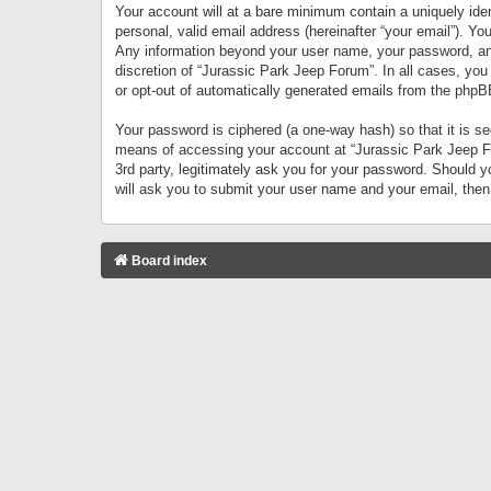
Your account will at a bare minimum contain a uniquely iden
personal, valid email address (hereinafter “your email”). Yo
Any information beyond your user name, your password, and 
discretion of “Jurassic Park Jeep Forum”. In all cases, you
or opt-out of automatically generated emails from the phpB
Your password is ciphered (a one-way hash) so that it is 
means of accessing your account at “Jurassic Park Jeep For
3rd party, legitimately ask you for your password. Should 
will ask you to submit your user name and your email, the
Board index