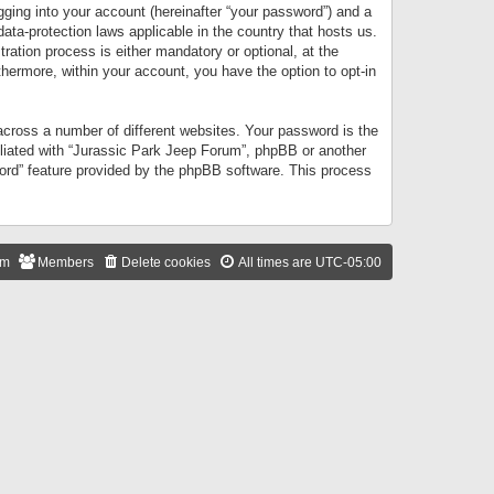
gging into your account (hereinafter “your password”) and a
data-protection laws applicable in the country that hosts us.
ation process is either mandatory or optional, at the
thermore, within your account, you have the option to opt-in
cross a number of different websites. Your password is the
iliated with “Jurassic Park Jeep Forum”, phpBB or another
word” feature provided by the phpBB software. This process
am
Members
Delete cookies
All times are
UTC-05:00