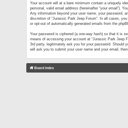
Your account will at a bare minimum contain a uniquely iden
personal, valid email address (hereinafter “your email”). Yo
Any information beyond your user name, your password, and 
discretion of “Jurassic Park Jeep Forum”. In all cases, you
or opt-out of automatically generated emails from the phpB
Your password is ciphered (a one-way hash) so that it is 
means of accessing your account at “Jurassic Park Jeep For
3rd party, legitimately ask you for your password. Should 
will ask you to submit your user name and your email, the
Board index