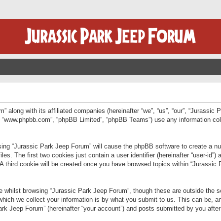
” along with its affiliated companies (hereinafter “we”, “us”, “our”, “Jurassic
e”, “www.phpbb.com”, “phpBB Limited”, “phpBB Teams”) use any information col
wsing “Jurassic Park Jeep Forum” will cause the phpBB software to create a num
. The first two cookies just contain a user identifier (hereinafter “user-id”)
 A third cookie will be created once you have browsed topics within “Jurassic
 whilst browsing “Jurassic Park Jeep Forum”, though these are outside the sc
ich we collect your information is by what you submit to us. This can be, an
rk Jeep Forum” (hereinafter “your account”) and posts submitted by you after re