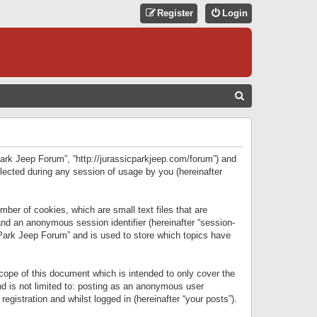
Register
Login
S
E
A
R
 Park Jeep Forum”, “http://jurassicparkjeep.com/forum”) and
C
lected during any session of usage by you (hereinafter
H
ber of cookies, which are small text files that are
 and an anonymous session identifier (hereinafter “session-
 Park Jeep Forum” and is used to store which topics have
ope of this document which is intended to only cover the
d is not limited to: posting as an anonymous user
gistration and whilst logged in (hereinafter “your posts”).