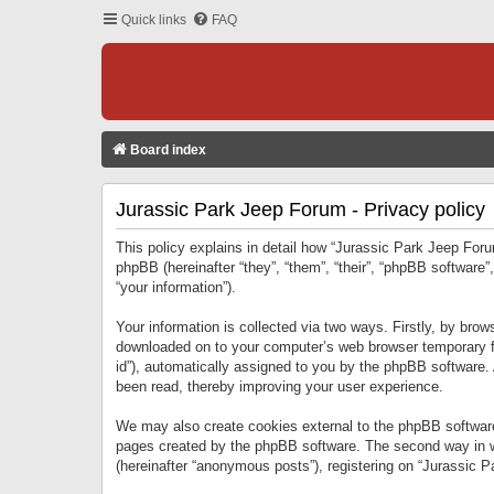
Quick links
FAQ
Board index
Jurassic Park Jeep Forum - Privacy policy
This policy explains in detail how “Jurassic Park Jeep Forum
phpBB (hereinafter “they”, “them”, “their”, “phpBB softwar
“your information”).
Your information is collected via two ways. Firstly, by bro
downloaded on to your computer’s web browser temporary files
id”), automatically assigned to you by the phpBB software.
been read, thereby improving your user experience.
We may also create cookies external to the phpBB software
pages created by the phpBB software. The second way in wh
(hereinafter “anonymous posts”), registering on “Jurassic Pa