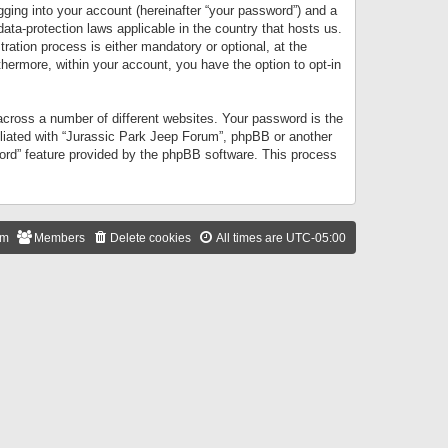
gging into your account (hereinafter “your password”) and a
data-protection laws applicable in the country that hosts us.
ation process is either mandatory or optional, at the
thermore, within your account, you have the option to opt-in
cross a number of different websites. Your password is the
iliated with “Jurassic Park Jeep Forum”, phpBB or another
word” feature provided by the phpBB software. This process
am
Members
Delete cookies
All times are
UTC-05:00