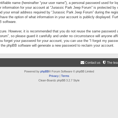
tifiable name (hereinafter “your user name”), a personal password used for lo
ur information for your account at “Jurassic Park Jeep Forum” is protected by 
your email address required by “Jurassic Park Jeep Forum” during the registr
 have the option of what information in your account is publicly displayed. Fur
B software.
secure. However, it is recommended that you do not reuse the same password a
um”, so please guard it carefully and under no circumstance will anyone aff
you forget your password for your account, you can use the “I forgot my pass
n the phpBB software will generate a new password to reclaim your account.
Contact us
The te
Powered by
phpBB
® Forum Software © phpBB Limited
Privacy
|
Terms
Clean-Boardz phpBB 3.2.7 Style