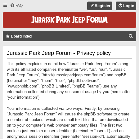
FAQ
Register
Login
S
Board index
E
Jurassic Park Jeep Forum - Privacy policy
A
R
This policy explains in detail how “Jurassic Park Jeep Forum” along
C
with its affiliated companies (hereinafter “we”, “us”, “our”, “Jurassic
Park Jeep Forum”, “http://jurassicparkjeep.com/forum”) and phpBB
H
(hereinafter “they”, “them”, “their”, “phpBB software”,
“www.phpbb.com”, “phpBB Limited”, “phpBB Teams”) use any
information collected during any session of usage by you (hereinafter
“your information”).
Your information is collected via two ways. Firstly, by browsing
“Jurassic Park Jeep Forum” will cause the phpBB software to create
a number of cookies, which are small text files that are downloaded
on to your computer’s web browser temporary files. The first two
cookies just contain a user identifier (hereinafter “user-id”) and an
anonymous session identifier (hereinafter “session-id”), automatically