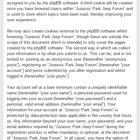
assigned to you by the phpBB software. A third cookie will be created
once you have browsed topics within “Jurassic Park Jeep Forum” and
is used to store which topics have been read, thereby improving your
user experience.
We may also create cookies external to the phpBB software whilst
browsing “Jurassic Park Jeep Forum”, though these are outside the
scope of this document which is intended to only cover the pages
created by the phpBB software. The second way in which we collect
your information is by what you submit to us. This can be, and is not
limited to: posting as an anonymous user (hereinafter “anonymous
posts”), registering on “Jurassic Park Jeep Forum” (hereinafter “your
account”) and posts submitted by you after registration and whilst
logged in (hereinafter “your posts”).
Your account will at a bare minimum contain a uniquely identifiable
name (hereinafter “your user name”), a personal password used for
logging into your account (hereinafter “your password”) and a
personal, valid email address (hereinafter “your email”). Your
information for your account at “Jurassic Park Jeep Forum” is
protected by data-protection laws applicable in the country that hosts
us. Any information beyond your user name, your password, and your
email address required by “Jurassic Park Jeep Forum” during the
registration process is either mandatory or optional, at the discretion
of “Jurassic Park Jeep Forum”. In all cases, you have the option of