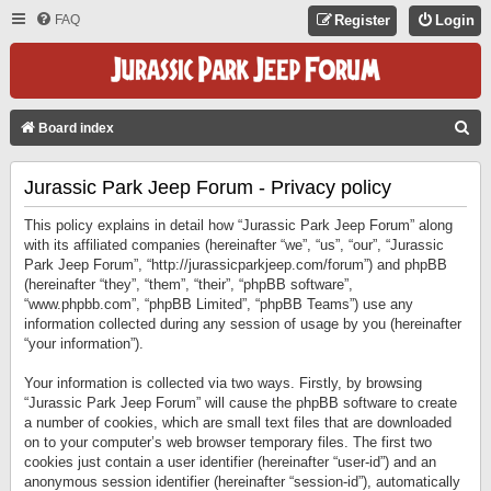
FAQ
Register
Login
S
Board index
E
Jurassic Park Jeep Forum - Privacy policy
A
R
This policy explains in detail how “Jurassic Park Jeep Forum” along
C
with its affiliated companies (hereinafter “we”, “us”, “our”, “Jurassic
Park Jeep Forum”, “http://jurassicparkjeep.com/forum”) and phpBB
H
(hereinafter “they”, “them”, “their”, “phpBB software”,
“www.phpbb.com”, “phpBB Limited”, “phpBB Teams”) use any
information collected during any session of usage by you (hereinafter
“your information”).
Your information is collected via two ways. Firstly, by browsing
“Jurassic Park Jeep Forum” will cause the phpBB software to create
a number of cookies, which are small text files that are downloaded
on to your computer’s web browser temporary files. The first two
cookies just contain a user identifier (hereinafter “user-id”) and an
anonymous session identifier (hereinafter “session-id”), automatically