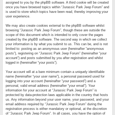
assigned to you by the phpBB software. A third cookie will be created
once you have browsed topics within “Jurassic Park Jeep Forum” and
is used to store which topics have been read, thereby improving your
user experience.
We may also create cookies external to the phpBB software whilst
browsing “Jurassic Park Jeep Forum”, though these are outside the
scope of this document which is intended to only cover the pages
created by the phpBB software. The second way in which we collect
your information is by what you submit to us. This can be, and is not
limited to: posting as an anonymous user (hereinafter “anonymous
posts”), registering on “Jurassic Park Jeep Forum” (hereinafter “your
account”) and posts submitted by you after registration and whilst
logged in (hereinafter “your posts”).
Your account will at a bare minimum contain a uniquely identifiable
name (hereinafter “your user name”), a personal password used for
logging into your account (hereinafter “your password”) and a
personal, valid email address (hereinafter “your email”). Your
information for your account at “Jurassic Park Jeep Forum” is
protected by data-protection laws applicable in the country that hosts
us. Any information beyond your user name, your password, and your
email address required by “Jurassic Park Jeep Forum” during the
registration process is either mandatory or optional, at the discretion
of “Jurassic Park Jeep Forum”. In all cases, you have the option of