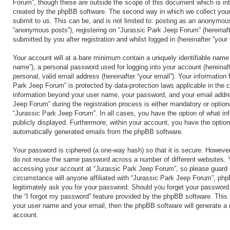
Forum”, though these are outside the scope of this document which is in
created by the phpBB software. The second way in which we collect your
submit to us. This can be, and is not limited to: posting as an anonymous
“anonymous posts”), registering on “Jurassic Park Jeep Forum” (hereinaft
submitted by you after registration and whilst logged in (hereinafter “your 
Your account will at a bare minimum contain a uniquely identifiable name 
name”), a personal password used for logging into your account (hereinaf
personal, valid email address (hereinafter “your email”). Your information 
Park Jeep Forum” is protected by data-protection laws applicable in the 
information beyond your user name, your password, and your email addre
Jeep Forum” during the registration process is either mandatory or optional
“Jurassic Park Jeep Forum”. In all cases, you have the option of what inf
publicly displayed. Furthermore, within your account, you have the option 
automatically generated emails from the phpBB software.
Your password is ciphered (a one-way hash) so that it is secure. Howeve
do not reuse the same password across a number of different websites. 
accessing your account at “Jurassic Park Jeep Forum”, so please guard i
circumstance will anyone affiliated with “Jurassic Park Jeep Forum”, php
legitimately ask you for your password. Should you forget your password
the “I forgot my password” feature provided by the phpBB software. This 
your user name and your email, then the phpBB software will generate a
account.