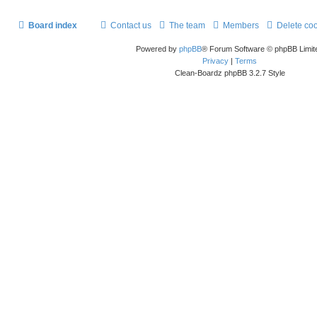
Board index
Contact us
The team
Members
Delete co
Powered by
phpBB
® Forum Software © phpBB Limit
Privacy
|
Terms
Clean-Boardz phpBB 3.2.7 Style