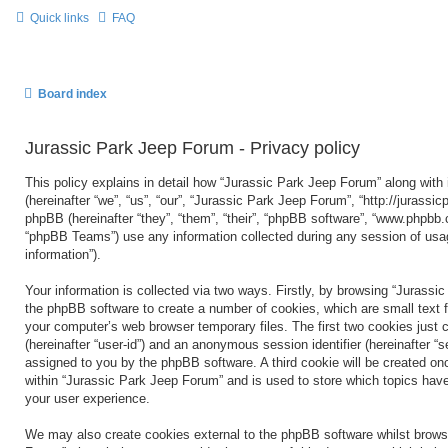
Quick links
FAQ
Board index
Jurassic Park Jeep Forum - Privacy policy
This policy explains in detail how “Jurassic Park Jeep Forum” along with 
(hereinafter “we”, “us”, “our”, “Jurassic Park Jeep Forum”, “http://jurass
phpBB (hereinafter “they”, “them”, “their”, “phpBB software”, “www.phpbb
“phpBB Teams”) use any information collected during any session of usag
information”).
Your information is collected via two ways. Firstly, by browsing “Jurassi
the phpBB software to create a number of cookies, which are small text f
your computer’s web browser temporary files. The first two cookies just co
(hereinafter “user-id”) and an anonymous session identifier (hereinafter “s
assigned to you by the phpBB software. A third cookie will be created o
within “Jurassic Park Jeep Forum” and is used to store which topics hav
your user experience.
We may also create cookies external to the phpBB software whilst brows