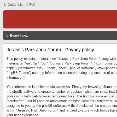
Quick links
FAQ
Board index
Jurassic Park Jeep Forum - Privacy policy
This policy explains in detail how “Jurassic Park Jeep Forum” along with 
(hereinafter “we”, “us”, “our”, “Jurassic Park Jeep Forum”, “http://jurass
phpBB (hereinafter “they”, “them”, “their”, “phpBB software”, “www.phpbb
“phpBB Teams”) use any information collected during any session of usag
information”).
Your information is collected via two ways. Firstly, by browsing “Jurassi
the phpBB software to create a number of cookies, which are small text f
your computer’s web browser temporary files. The first two cookies just co
(hereinafter “user-id”) and an anonymous session identifier (hereinafter “s
assigned to you by the phpBB software. A third cookie will be created o
within “Jurassic Park Jeep Forum” and is used to store which topics hav
your user experience.