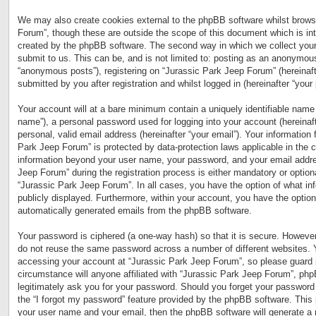
We may also create cookies external to the phpBB software whilst brows
Forum”, though these are outside the scope of this document which is in
created by the phpBB software. The second way in which we collect your
submit to us. This can be, and is not limited to: posting as an anonymous
“anonymous posts”), registering on “Jurassic Park Jeep Forum” (hereinaft
submitted by you after registration and whilst logged in (hereinafter “your 
Your account will at a bare minimum contain a uniquely identifiable name 
name”), a personal password used for logging into your account (hereinaf
personal, valid email address (hereinafter “your email”). Your information 
Park Jeep Forum” is protected by data-protection laws applicable in the 
information beyond your user name, your password, and your email addre
Jeep Forum” during the registration process is either mandatory or optional
“Jurassic Park Jeep Forum”. In all cases, you have the option of what inf
publicly displayed. Furthermore, within your account, you have the option 
automatically generated emails from the phpBB software.
Your password is ciphered (a one-way hash) so that it is secure. Howeve
do not reuse the same password across a number of different websites. 
accessing your account at “Jurassic Park Jeep Forum”, so please guard i
circumstance will anyone affiliated with “Jurassic Park Jeep Forum”, php
legitimately ask you for your password. Should you forget your password
the “I forgot my password” feature provided by the phpBB software. This 
your user name and your email, then the phpBB software will generate a