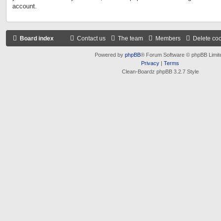
account.
Board index
Contact us
The team
Members
Delete co
Powered by
phpBB
® Forum Software © phpBB Limit
Privacy
|
Terms
Clean-Boardz phpBB 3.2.7 Style