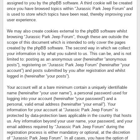
assigned to you by the phpBB software. A third cookie will be created
once you have browsed topics within “Jurassic Park Jeep Forum” and
is used to store which topics have been read, thereby improving your
user experience.
We may also create cookies external to the phpBB software whilst
browsing “Jurassic Park Jeep Forum”, though these are outside the
scope of this document which is intended to only cover the pages
created by the phpBB software. The second way in which we collect
your information is by what you submit to us. This can be, and is not
limited to: posting as an anonymous user (hereinafter “anonymous
posts”), registering on “Jurassic Park Jeep Forum” (hereinafter “your
account”) and posts submitted by you after registration and whilst
logged in (hereinafter “your posts”).
Your account will at a bare minimum contain a uniquely identifiable
name (hereinafter “your user name”), a personal password used for
logging into your account (hereinafter “your password”) and a
personal, valid email address (hereinafter “your email”). Your
information for your account at “Jurassic Park Jeep Forum” is
protected by data-protection laws applicable in the country that hosts
us. Any information beyond your user name, your password, and your
email address required by “Jurassic Park Jeep Forum” during the
registration process is either mandatory or optional, at the discretion
of “Jurassic Park Jeep Forum”. In all cases, you have the option of