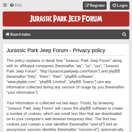
FAQ
Register
Login
S
Board index
E
Jurassic Park Jeep Forum - Privacy policy
A
R
This policy explains in detail how “Jurassic Park Jeep Forum” along
C
with its affiliated companies (hereinafter “we”, “us”, “our”, “Jurassic
Park Jeep Forum”, “http://jurassicparkjeep.com/forum”) and phpBB
H
(hereinafter “they”, “them”, “their”, “phpBB software”,
“www.phpbb.com”, “phpBB Limited”, “phpBB Teams”) use any
information collected during any session of usage by you (hereinafter
“your information”).
Your information is collected via two ways. Firstly, by browsing
“Jurassic Park Jeep Forum” will cause the phpBB software to create
a number of cookies, which are small text files that are downloaded
on to your computer’s web browser temporary files. The first two
cookies just contain a user identifier (hereinafter “user-id”) and an
anonymous session identifier (hereinafter “session-id”), automatically